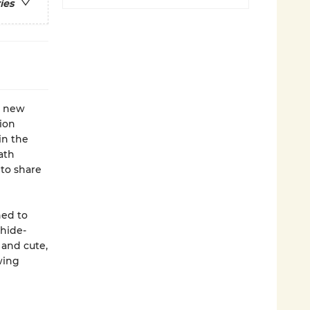
ies
is new
lion
in the
ath
 to share
ned to
 hide-
 and cute,
wing