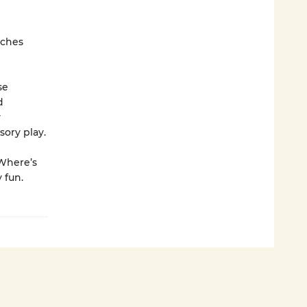
tches
se
d
y
ory play.
 Where’s
 fun.