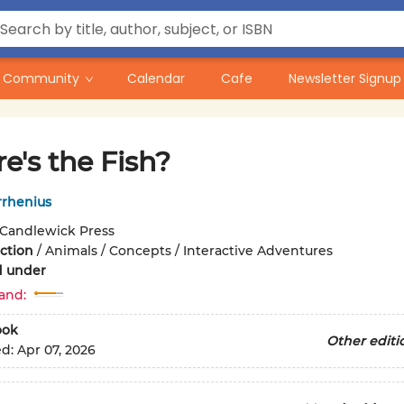
Community
Calendar
Cafe
Newsletter Signup
e's the Fish?
rrhenius
Candlewick Press
iction
/
Animals / Concepts / Interactive Adventures
d under
and:
ook
Other editi
ed:
Apr 07, 2026