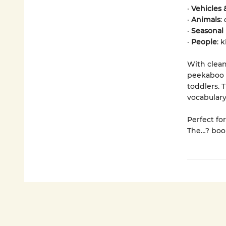
·
Vehicles
·
Animals
:
·
Seasonal 
·
People
: 
With clean
peekaboo f
toddlers. 
vocabulary
Perfect fo
The…? book