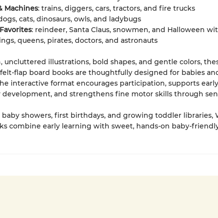
 & Machines
: trains, diggers, cars, tractors, and fire trucks
 dogs, cats, dinosaurs, owls, and ladybugs
Favorites
: reindeer, Santa Claus, snowmen, and Halloween wi
kings, queens, pirates, doctors, and astronauts
, uncluttered illustrations, bold shapes, and gentle colors, the
elt-flap board books are thoughtfully designed for babies an
The interactive format encourages participation, supports earl
 development, and strengthens fine motor skills through sens
r baby showers, first birthdays, and growing toddler libraries,
s combine early learning with sweet, hands-on baby-friendly