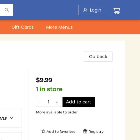
Login
Gift Cards
More Menus
Go back
$9.99
1 in store
Add to cart
More available to order
ons
Add to
favorites
Registry