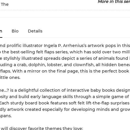
More in this ser
 The
n
Bio
Details
d prolific illustrator Ingela P. Arrhenius’s artwork pops in th
 the best-selling felt flaps series, which has sold over two mil
e stylishly illustrated spreads depict a series of animals found 
luding a crab, dolphin, lobster, and clownfish, all hidden bene
 flaps. With a mirror on the final page, this is the perfect book
ittle ones.
e…? is a delightful collection of interactive baby books desig
osity and build early language skills through a simple game of
ach sturdy board book features soft felt lift-the-flap surprises
dly artwork created especially for developing minds and gro
spans.
 will discover favorite themes they love: