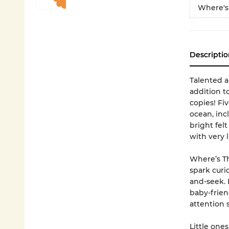
Where's
Descriptio
Talented an
addition to
copies! Fiv
ocean, inc
bright felt
with very l
Where’s Th
spark curi
and-seek. E
baby-frien
attention 
Little ones