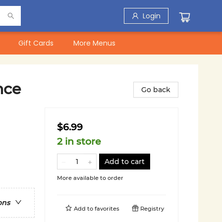
Login
Gift Cards
More Menus
nce
Go back
$6.99
2 in store
Add to cart
More available to order
ons
Add to
favorites
Registry