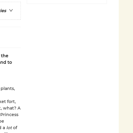
ies
 the
and to
plants,
et fort,
t, what? A
 Princess
be
d a
lot
of