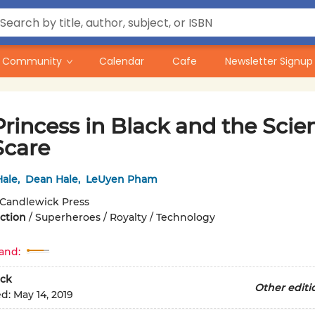
Community
Calendar
Cafe
Newsletter Signup
rincess in Black and the Scie
Scare
ale
,
Dean Hale
,
LeUyen Pham
Candlewick Press
iction
/
Superheroes / Royalty / Technology
and:
ck
Other editi
ed:
May 14, 2019