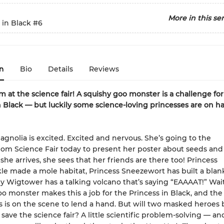
More in this ser
 in Black
#6
n
Bio
Details
Reviews
m at the science fair! A squishy goo monster is a challenge for
n Black — but luckily some science-loving princesses are on h
agnolia is excited. Excited and nervous. She’s going to the
om Science Fair today to present her poster about seeds and 
he arrives, she sees that her friends are there too! Princess
e made a mole habitat, Princess Sneezewort has built a blank
Wigtower has a talking volcano that’s saying “EAAAAT!” Wai
oo monster makes this a job for the Princess in Black, and the
s is on the scene to lend a hand. But will two masked heroes 
save the science fair? A little scientific problem-solving — an