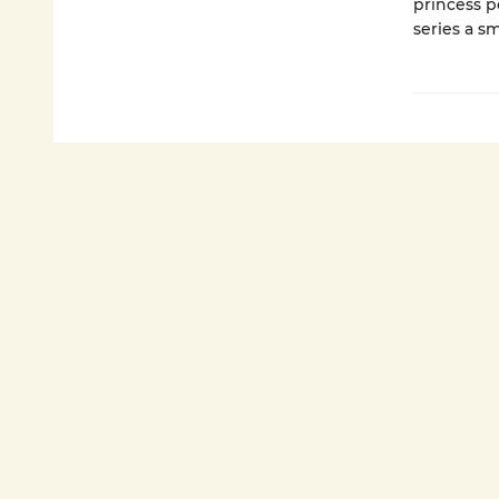
princess p
series a sm