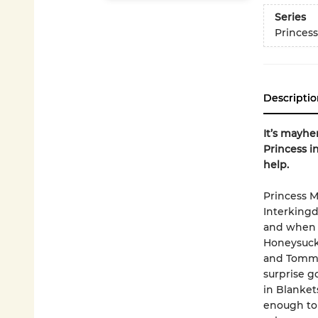
Series
Princess
Descriptio
It’s mayhe
Princess i
help.
Princess M
Interkingd
and when s
Honeysuckl
and Tommy 
surprise g
in Blanket
enough to 