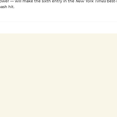
ower — will make the sixth entry in the
New York Times
best-
ash hit.