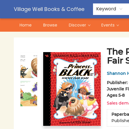
Contact & Hours
Pre-Order Campaigns
Village Well Books & Coffee
Keyword
Home
Browse
Discover
Events
Village Well Books & Coffee
The P
Fair 
Shannon H
Publisher:
Juvenile F
Ages 5-8
Sales dem
Paperba
Publish