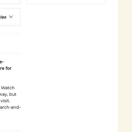
ies
e-
re for
. Watch
way, but
isit.
earch-and-