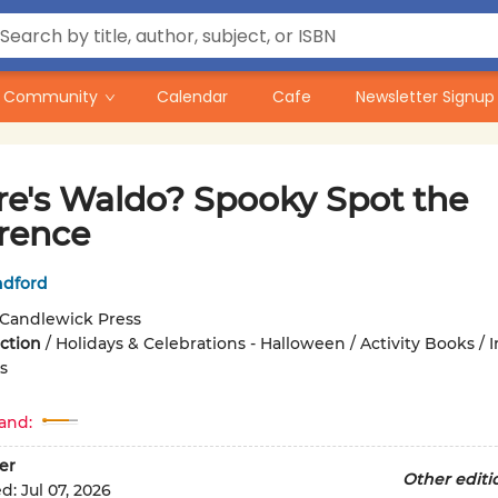
Community
Calendar
Cafe
Newsletter Signup
e's Waldo? Spooky Spot the
erence
ndford
Candlewick Press
iction
/
Holidays & Celebrations - Halloween / Activity Books / I
s
and:
er
Other editi
ed:
Jul 07, 2026