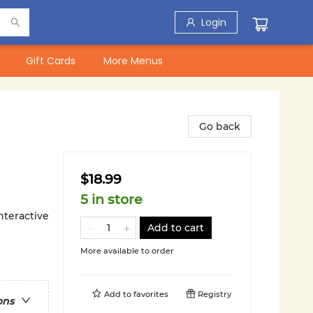
Login
Gift Cards
More Menus
Go back
$18.99
5 in store
nteractive
Add to cart
More available to order
Add to
favorites
Registry
ons