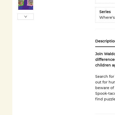
Series
Where's
Descriptio
Join Waldo
difference
children a
Search fo
out for hu
beware of 
Spook-tacu
find puzzle