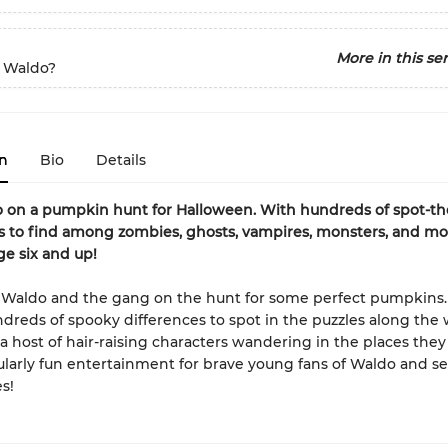
More in this ser
 Waldo?
n
Bio
Details
 on a pumpkin hunt for Halloween. With hundreds of spot-th
s to find among zombies, ghosts, vampires, monsters, and mo
ge six and up!
r Waldo and the gang on the hunt for some perfect pumpkins
ndreds of spooky differences to spot in the puzzles along the 
a host of hair-raising characters wandering in the places they v
larly fun entertainment for brave young fans of Waldo and s
s!