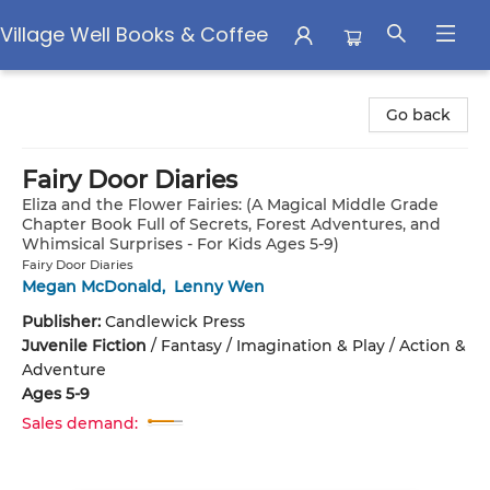
Village Well Books & Coffee
Village Well Books & Coffee
Go back
Fairy Door Diaries
Eliza and the Flower Fairies: (A Magical Middle Grade
Chapter Book Full of Secrets, Forest Adventures, and
Whimsical Surprises - For Kids Ages 5-9)
Fairy Door Diaries
Megan McDonald
,
Lenny Wen
Publisher:
Candlewick Press
Juvenile Fiction
/
Fantasy / Imagination & Play / Action &
Adventure
Ages 5-9
Sales demand: