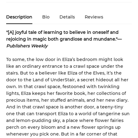
Description
Bio
Details
Reviews
"[A] joyful tale of learning to believe in oneself and
rejoicing in magic both grandiose and mundane."—
Publishers Weekly
To some, the low door in Eliza’s bedroom might look
like an ordinary entrance to a crawl space under the
stairs. But to a believer like Eliza of the Elves, it’s the
door to the Land of UnderStair, a secret hideout all her
own. In that crawl space, festooned with twinkling
lights, Eliza keeps her favorite book, her collections of
precious items, her stuffed animals, and her new diary.
And in that crawl space is another door, a teeny-tiny
one that can transport Eliza to a world of tangerine sun
and lemon-pudding sky, a place where flower fairies
perch on every bloom and a new flower springs up
whenever you pick one. But in a far corner of that