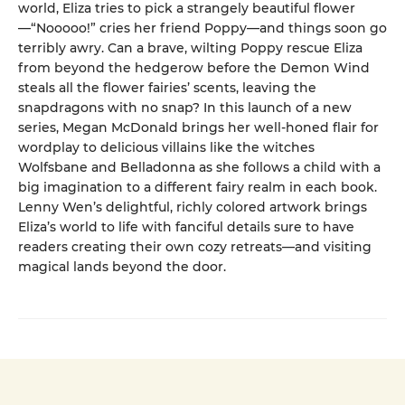
world, Eliza tries to pick a strangely beautiful flower
—“Nooooo!” cries her friend Poppy—and things soon go
terribly awry. Can a brave, wilting Poppy rescue Eliza
from beyond the hedgerow before the Demon Wind
steals all the flower fairies’ scents, leaving the
snapdragons with no snap? In this launch of a new
series, Megan McDonald brings her well-honed flair for
wordplay to delicious villains like the witches
Wolfsbane and Belladonna as she follows a child with a
big imagination to a different fairy realm in each book.
Lenny Wen’s delightful, richly colored artwork brings
Eliza’s world to life with fanciful details sure to have
readers creating their own cozy retreats—and visiting
magical lands beyond the door.