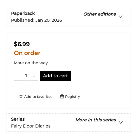
Paperback
Other editions
Published:
Jan 20, 2026
$6.99
On order
More on the way
Add to cart
Add to
favorites
Registry
Series
More in this series
Fairy Door Diaries