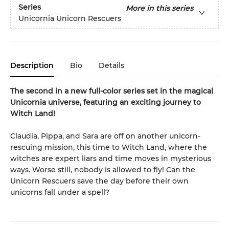
Series
More in this series
Unicornia Unicorn Rescuers
Description
Bio
Details
The second in a new full-color series set in the magical
Unicornia universe, featuring an exciting journey to
Witch Land!
Claudia, Pippa, and Sara are off on another unicorn-
rescuing mission, this time to Witch Land, where the
witches are expert liars and time moves in mysterious
ways. Worse still, nobody is allowed to fly! Can the
Unicorn Rescuers save the day before their own
unicorns fall under a spell?