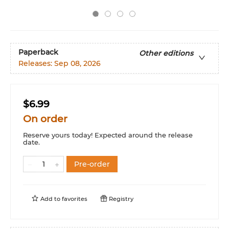
Paperback
Other editions
Releases:
Sep 08, 2026
$6.99
On order
Reserve yours today! Expected around the release
date.
Pre-order
Add to
favorites
Registry