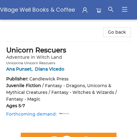
Village Well Books & Coffee
Village Well Books & Coffee
Go back
Unicorn Rescuers
Adventure in Witch Land
Unicornia Unicorn Rescuers
Ana Punset
,
Diana Vicedo
Publisher:
Candlewick Press
Juvenile Fiction
/
Fantasy - Dragons, Unicorns &
Mythical Creatures / Fantasy - Witches & Wizards /
Fantasy - Magic
Ages 5-7
Forthcoming demand: