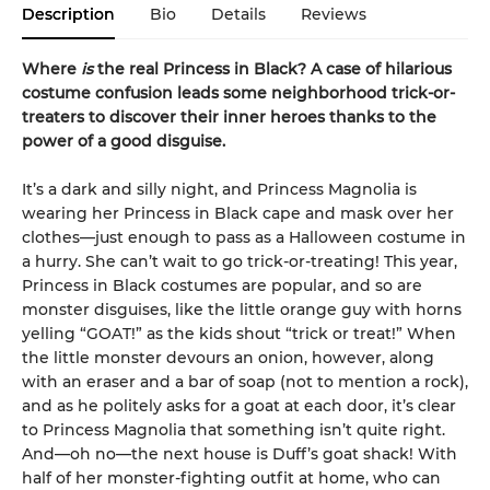
Description
Bio
Details
Reviews
Where
is
the real Princess in Black? A case of hilarious
costume confusion leads some neighborhood trick-or-
treaters to discover their inner heroes thanks to the
power of a good disguise.
It’s a dark and silly night, and Princess Magnolia is
wearing her Princess in Black cape and mask over her
clothes—just enough to pass as a Halloween costume in
a hurry. She can’t wait to go trick-or-treating! This year,
Princess in Black costumes are popular, and so are
monster disguises, like the little orange guy with horns
yelling “GOAT!” as the kids shout “trick or treat!” When
the little monster devours an onion, however, along
with an eraser and a bar of soap (not to mention a rock),
and as he politely asks for a goat at each door, it’s clear
to Princess Magnolia that something isn’t quite right.
And—oh no—the next house is Duff’s goat shack! With
half of her monster-fighting outfit at home, who can