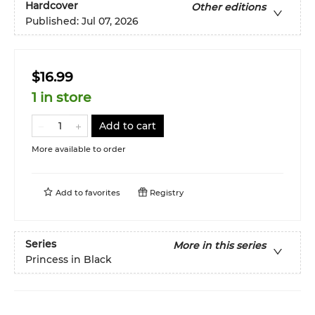
Hardcover
Other editions
Published:
Jul 07, 2026
$16.99
1 in store
Add to cart
More available to order
Add to
favorites
Registry
Series
More in this series
Princess in Black