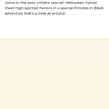
come to the poor critters’ rescue? Halloween hijinks
meet high-spirited heroics in a special Princess in Black
adventure that’s a treat all around.