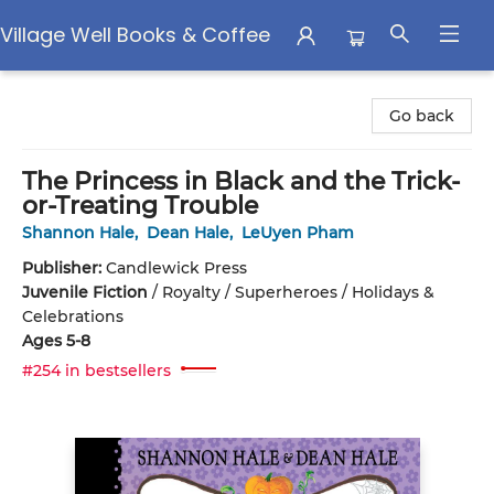
Village Well Books & Coffee
Village Well Books & Coffee
Go back
The Princess in Black and the Trick-
or-Treating Trouble
Shannon Hale
,
Dean Hale
,
LeUyen Pham
Publisher:
Candlewick Press
Juvenile Fiction
/
Royalty / Superheroes / Holidays &
Celebrations
Ages 5-8
#254 in bestsellers