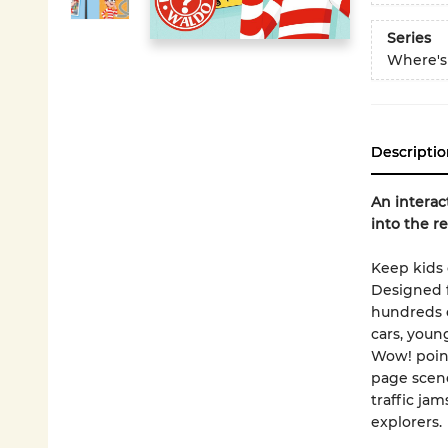
Series
Where's
Descriptio
An interac
into the re
Keep kids 
Designed f
hundreds o
cars, youn
Wow! point
page scene
traffic ja
explorers.