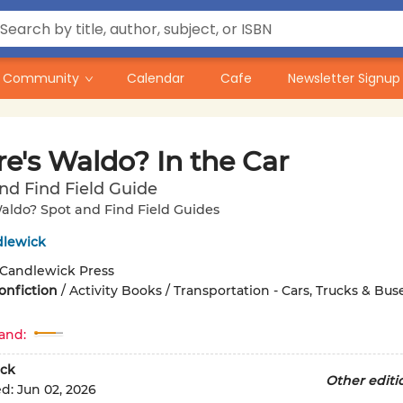
Community
Calendar
Cafe
Newsletter Signup
e's Waldo? In the Car
nd Find Field Guide
aldo? Spot and Find Field Guides
dlewick
Candlewick Press
onfiction
/
Activity Books / Transportation - Cars, Trucks & Buse
and:
ck
Other editi
ed:
Jun 02, 2026