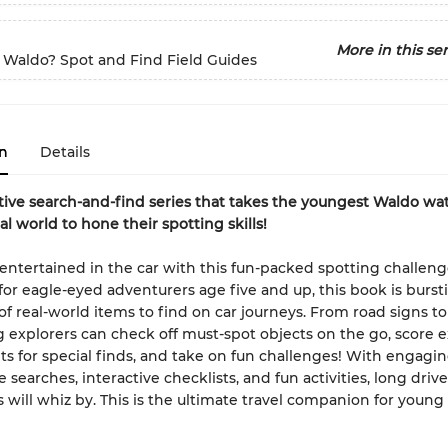
More in this ser
 Waldo? Spot and Find Field Guides
n
Details
tive search-and-find series that takes the youngest Waldo wa
al world to hone their spotting skills!
entertained in the car with this fun-packed spotting challeng
or eagle-eyed adventurers age five and up, this book is burst
f real-world items to find on car journeys. From road signs to
g explorers can check off must-spot objects on the go, score e
s for special finds, and take on fun challenges! With engagin
 searches, interactive checklists, and fun activities, long driv
ms will whiz by. This is the ultimate travel companion for young