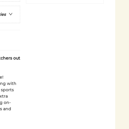
ies
tchers out
e!
ing with
 sports
xtra
g on-
es and