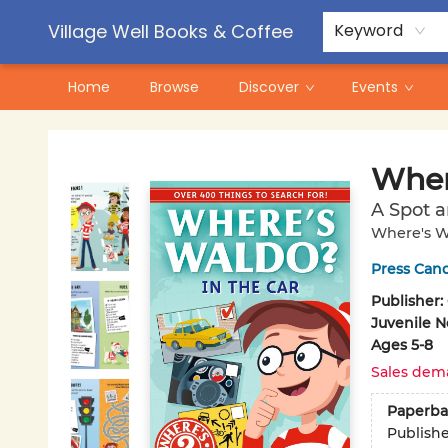
Contact & Hours
Pre-Order Campaigns
Village Well Books & Coffee
Keyword
Home
Browse
Discover
Events
Village Well Books & Coffee
Wher
A Spot a
Where's W
Press Can
Publisher:
Juvenile N
Ages 5-8
Sales dem
Paperba
Publish