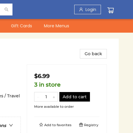
Login
Gift Cards
More Menus
Go back
$6.99
3 in store
s / Travel
Add to cart
More available to order
Add to
favorites
Registry
ons