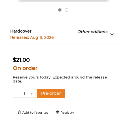
Hardcover
Other editions
Releases:
Aug 11, 2026
$21.00
On order
Reserve yours today! Expected around the release
date.
Pre-order
Add to
favorites
Registry