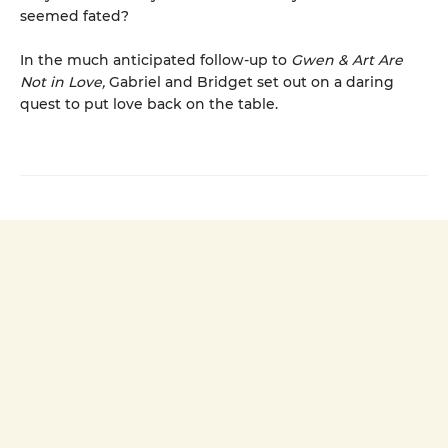
seemed fated?
In the much anticipated follow-up to
Gwen & Art Are
Not in Love,
Gabriel and Bridget set out on a daring
quest to put love back on the table.