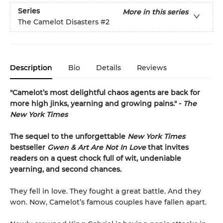
Series
More in this series
The Camelot Disasters
#2
Description
Bio
Details
Reviews
"Camelot’s most delightful chaos agents are back for
more high jinks, yearning and growing pains." -
The
New York Times
The sequel to the unforgettable
New York Times
bestseller
Gwen & Art Are Not In Love
that invites
readers on a quest chock full of wit, undeniable
yearning, and second chances.
They fell in love. They fought a great battle. And they
won. Now, Camelot’s famous couples have fallen apart.