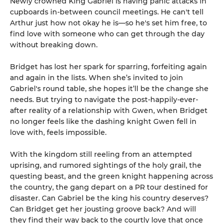
Newly crowned King Gabriel is having panic attacks in
cupboards in-between council meetings. He can't tell
Arthur just how not okay he is—so he's set him free, to
find love with someone who can get through the day
without breaking down.
Bridget has lost her spark for sparring, forfeiting again
and again in the lists. When she’s invited to join
Gabriel's round table, she hopes it’ll be the change she
needs. But trying to navigate the post-happily-ever-
after reality of a relationship with Gwen, when Bridget
no longer feels like the dashing knight Gwen fell in
love with, feels impossible.
With the kingdom still reeling from an attempted
uprising, and rumored sightings of the holy grail, the
questing beast, and the green knight happening across
the country, the gang depart on a PR tour destined for
disaster. Can Gabriel be the king his country deserves?
Can Bridget get her jousting groove back? And will
they find their way back to the courtly love that once