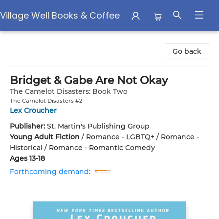
Village Well Books & Coffee
Village Well Books & Coffee
Go back
Bridget & Gabe Are Not Okay
The Camelot Disasters: Book Two
The Camelot Disasters #2
Lex Croucher
Publisher:
St. Martin's Publishing Group
Young Adult Fiction
/
Romance - LGBTQ+ / Romance -
Historical / Romance - Romantic Comedy
Ages 13-18
Forthcoming demand: