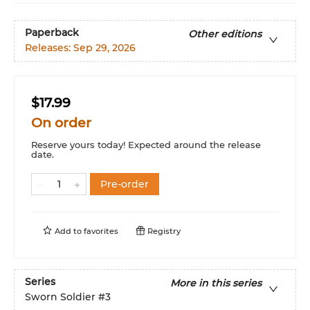
Paperback
Other editions
Releases:
Sep 29, 2026
$17.99
On order
Reserve yours today! Expected around the release
date.
Pre-order
Add to
favorites
Registry
Series
More in this series
Sworn Soldier
#3