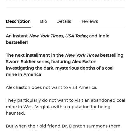
Description
Bio
Details
Reviews
An instant
New York Times
,
USA Today
, and Indie
bestseller!
The next
installment
in the
New York Times
bestselling
Sworn Soldier series, featuring Alex Easton
investigating the dark, mysterious depths of a coal
mine in America
Alex Easton does not want to visit America.
They particularly do not want to visit an abandoned coal
mine in West Virginia with a reputation for being
haunted.
But when their old friend Dr. Denton summons them