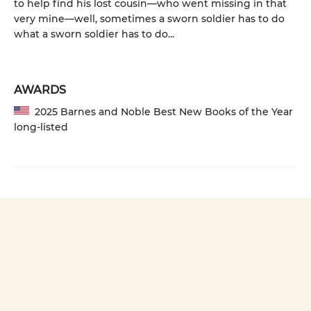
to help find his lost cousin—who went missing in that
very mine—well, sometimes a sworn soldier has to do
what a sworn soldier has to do...
AWARDS
2025 Barnes and Noble Best New Books of the Year
long-listed