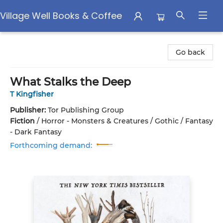
Village Well Books & Coffee
Village Well Books & Coffee
Go back
What Stalks the Deep
T Kingfisher
Publisher:
Tor Publishing Group
Fiction
/
Horror - Monsters & Creatures / Gothic / Fantasy
- Dark Fantasy
Forthcoming demand: