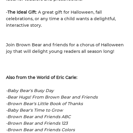
-
The Ideal Gift
: A great gift for Halloween, fall
celebrations, or any time a child wants a delightful,
interactive story.
Join Brown Bear and friends for a chorus of Halloween
joy that will delight young readers all season long!
Also from the World of Eric Carle:
-Baby Bear's Busy Day
-Bear Hugs! From Brown Bear and Friends
-Brown Bear's Little Book of Thanks
-Baby Bear's Time to Grow
-Brown Bear and Friends ABC
-Brown Bear and Friends 123
-Brown Bear and Friends Colors