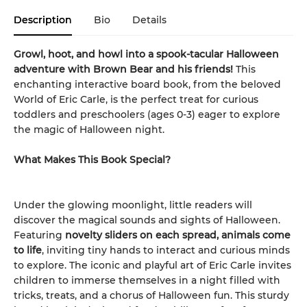
Description
Bio
Details
Growl, hoot, and howl into a spook-tacular Halloween
adventure with Brown Bear and his friends!
This
enchanting interactive board book, from the beloved
World of Eric Carle, is the perfect treat for curious
toddlers and preschoolers (ages 0-3) eager to explore
the magic of Halloween night.
What Makes This Book Special?
Under the glowing moonlight, little readers will
discover the magical sounds and sights of Halloween.
Featuring
novelty sliders on each spread, animals come
to life
, inviting tiny hands to interact and curious minds
to explore. The iconic and playful art of Eric Carle invites
children to immerse themselves in a night filled with
tricks, treats, and a chorus of Halloween fun. This sturdy