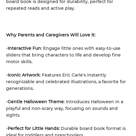
board book is designed for durability, perfect for
repeated reads and active play.
Why Parents and Caregivers Will Love It:
-
Interactive Fun
: Engage little ones with easy-to-use
sliders that bring characters to life and develop fine
motor skills.
-
Iconic Artwork
: Features Eric Carle's instantly
recognizable and celebrated illustrations, a favorite for
generations.
-
Gentle Halloween Theme
: Introduces Halloween in a
playful and non-scary way, focusing on sounds and
sights.
-
Perfect for Little Hands:
Durable board book format is
ideal for toddlers and preschoolers.