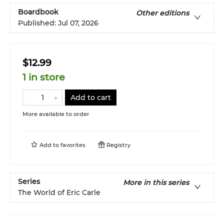
Boardbook
Other editions
Published:
Jul 07, 2026
$12.99
1 in store
Add to cart
More available to order
Add to
favorites
Registry
Series
More in this series
The World of Eric Carle