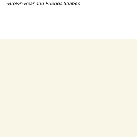
-Brown Bear and Friends Shapes