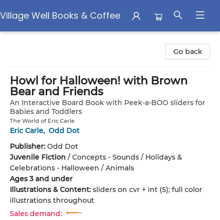
Village Well Books & Coffee
Village Well Books & Coffee
Go back
Howl for Halloween! with Brown
Bear and Friends
An Interactive Board Book with Peek-a-BOO sliders for
Babies and Toddlers
The World of Eric Carle
Eric Carle
,
Odd Dot
Publisher:
Odd Dot
Juvenile Fiction
/
Concepts - Sounds / Holidays &
Celebrations - Halloween / Animals
Ages 3 and under
Illustrations & Content:
sliders on cvr + int (5); full color
illustrations throughout
Sales demand: