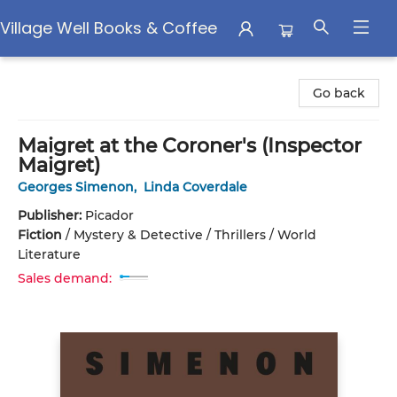
Village Well Books & Coffee
Village Well Books & Coffee
Go back
Maigret at the Coroner's (Inspector
Maigret)
Georges Simenon
,
Linda Coverdale
Publisher:
Picador
Fiction
/
Mystery & Detective / Thrillers / World
Literature
Sales demand: