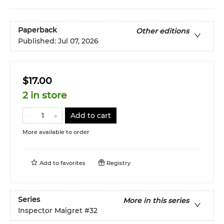
Paperback
Other editions
Published:
Jul 07, 2026
$17.00
2 in store
Add to cart
More available to order
Add to
favorites
Registry
Series
More in this series
Inspector Maigret
#32