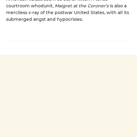
courtroom whodunit,
Maigret at the Coroner’s
is also a
merciless x-ray of the postwar United States, with all its
submerged angst and hypocrisies.