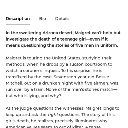
Description
Bio
Details
In the sweltering Arizona desert, Maigret can’t help but
investigate the death of a teenage girl—even if it
means questioning the stories of five men in uniform.
Maigret is touring the United States, studying their
methods, when he drops by a Tucson courtroom to
watch a coroner’s inquest. To his surprise, he is
transfixed by the case. Seventeen-year-old Bessie
Mitchell, out on a drunken night with five airmen, was
run over by a train. None of the men’s stories match—
but who is lying, and why?
As the judge questions the witnesses, Maigret longs to
leap up and ask the
right
questions. The story of this
girl’s death, he realizes, precisely illuminates why
American values seem so out of kilter. A tense