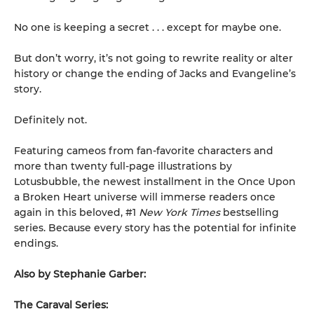
No one is keeping a secret . . . except for maybe one.
But don’t worry, it’s not going to rewrite reality or alter
history or change the ending of Jacks and Evangeline’s
story.
Definitely not.
Featuring cameos from fan-favorite characters and
more than twenty full-page illustrations by
Lotusbubble, the newest installment in the Once Upon
a Broken Heart universe will immerse readers once
again in this beloved, #1
New York Times
bestselling
series. Because every story has the potential for infinite
endings.
Also by Stephanie Garber:
The Caraval Series: