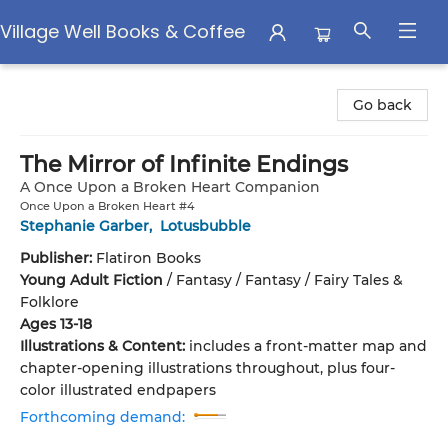
Village Well Books & Coffee
Village Well Books & Coffee
Go back
The Mirror of Infinite Endings
A Once Upon a Broken Heart Companion
Once Upon a Broken Heart #4
Stephanie Garber
,
Lotusbubble
Publisher:
Flatiron Books
Young Adult Fiction
/
Fantasy / Fantasy / Fairy Tales &
Folklore
Ages 13-18
Illustrations & Content:
includes a front-matter map and
chapter-opening illustrations throughout, plus four-
color illustrated endpapers
Forthcoming demand: