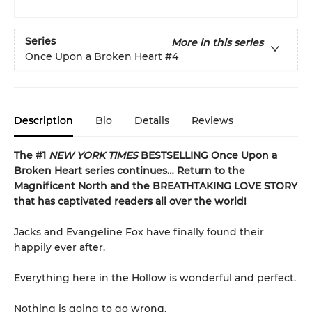
Series
More in this series
Once Upon a Broken Heart
#4
Description
Bio
Details
Reviews
The #1
NEW YORK TIMES
BESTSELLING Once Upon a
Broken Heart series continues… Return to the
Magnificent North and the BREATHTAKING LOVE STORY
that has captivated readers all over the world!
Jacks and Evangeline Fox have finally found their
happily ever after.
Everything here in the Hollow is wonderful and perfect.
Nothing is going to go wrong.