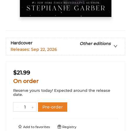
Hardcover
Other editions
Releases:
Sep 22, 2026
$21.99
On order
Reserve yours today! Expected around the release
date.
Pre-order
Add to
favorites
Registry