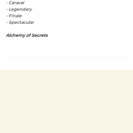
- Caraval
- Legendary
- Finale
- Spectacular
Alchemy of Secrets