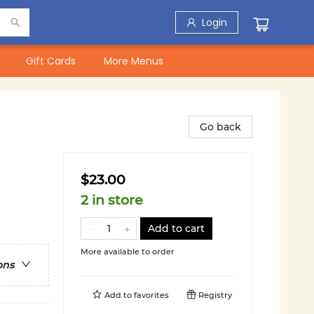
Login
Gift Cards
More Menus
Go back
$23.00
2 in store
Add to cart
More available to order
ons
Add to
favorites
Registry