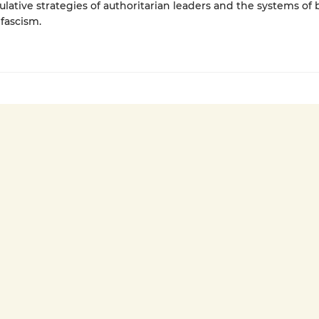
lative strategies of authoritarian leaders and the systems of b
fascism.