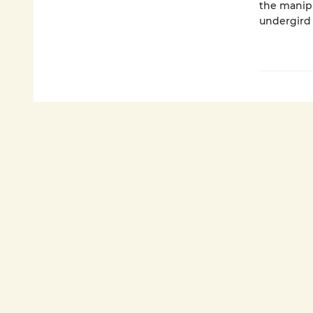
the manipu
undergird 