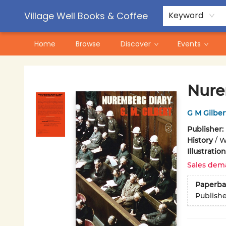
Contact & Hours
Pre-Order Campaigns
Village Well Books & Coffee
Keyword
Home
Browse
Discover
Events
Village Well Books & Coffee
Nure
G M Gilber
Publisher:
History
/
W
Illustrati
Sales dem
Paperba
Publish