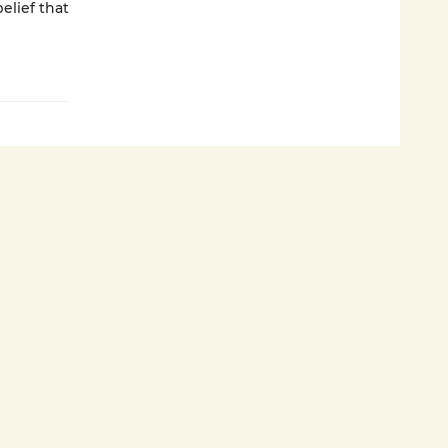
elief that