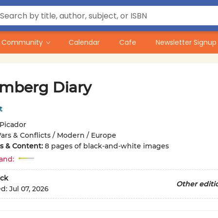
Community
Calendar
Cafe
Newsletter Signup
mberg Diary
t
Picador
ars & Conflicts / Modern / Europe
ons & Content:
8 pages of black-and-white images
and:
ck
Other editi
ed:
Jul 07, 2026