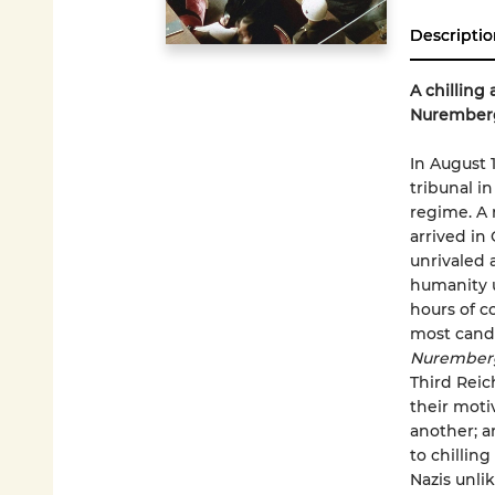
Descriptio
A chilling
Nurember
In August 
tribunal i
regime. A m
arrived in
unrivaled 
humanity u
hours of c
most candi
Nuremberg
Third Reic
their moti
another; a
to chilling
Nazis unli