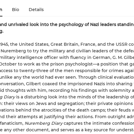
n
Bio
Details
 and unrivaled look into the psychology of Nazi leaders standing
g.
1945, the United States, Great Britain, France, and the USSR 
n Nuremberg to try the military and civilian leaders of the defe
ilitary intelligence officer with fluency in German, G. M. Gilb
 October to work as the prison psychologist—a position that 
access to twenty-three of the men responsible for crimes agai
nlike any the world had ever seen. Through clinical evaluati
onversation, Gilbert coaxed the imprisoned Nazis into sharing 
d thoughts with him, recording his findings with solemnity a
 Diary
is a disturbing look into the minds of the leadership o
h: their views on Jews and segregation; their private opinions o
vations behind the atrocities of the death camps; their feuds 
nd their attempts at justifying their actions. From outright ad
 fanaticism,
Nuremberg Diary
captures the intimate confession
ke any other document, and serves as a key source for unders