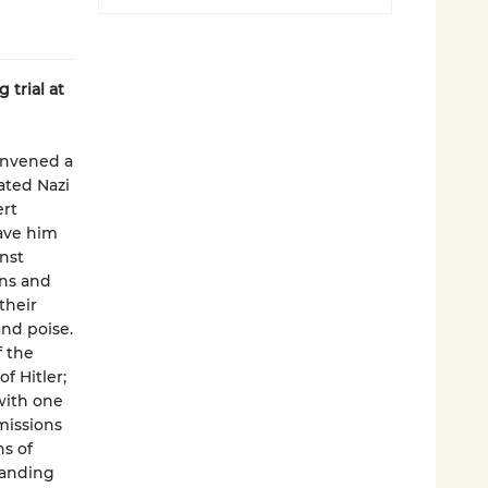
 trial at
convened a
ated Nazi
ert
gave him
nst
ons and
their
nd poise.
f the
f Hitler;
with one
missions
s of
tanding