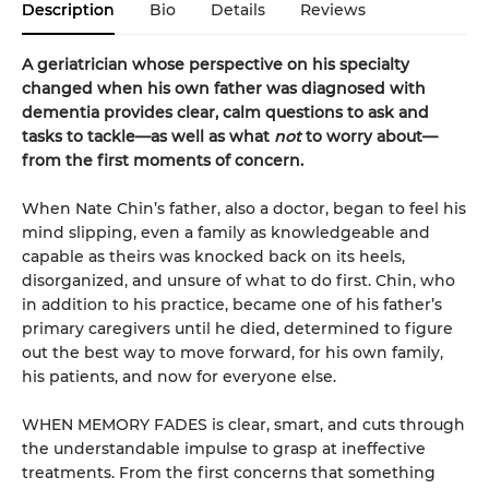
Description
Bio
Details
Reviews
A geriatrician whose perspective on his specialty
changed when his own father was diagnosed with
dementia provides clear, calm questions to ask and
tasks to tackle—as well as what
not
to worry about—
from the first moments of concern.
When Nate Chin’s father, also a doctor, began to feel his
mind slipping, even a family as knowledgeable and
capable as theirs was knocked back on its heels,
disorganized, and unsure of what to do first. Chin, who
in addition to his practice, became one of his father’s
primary caregivers until he died, determined to figure
out the best way to move forward, for his own family,
his patients, and now for everyone else.
WHEN MEMORY FADES is clear, smart, and cuts through
the understandable impulse to grasp at ineffective
treatments. From the first concerns that something