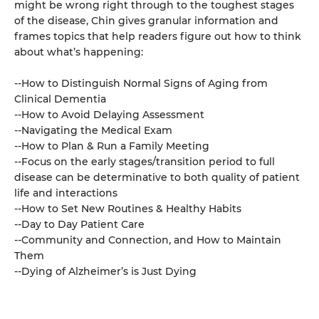
might be wrong right through to the toughest stages
of the disease, Chin gives granular information and
frames topics that help readers figure out how to think
about what’s happening:
--How to Distinguish Normal Signs of Aging from
Clinical Dementia
--How to Avoid Delaying Assessment
--Navigating the Medical Exam
--How to Plan & Run a Family Meeting
--Focus on the early stages/transition period to full
disease can be determinative to both quality of patient
life and interactions
--How to Set New Routines & Healthy Habits
--Day to Day Patient Care
--Community and Connection, and How to Maintain
Them
--Dying of Alzheimer’s is Just Dying