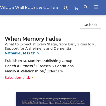
Village Well Books & Coffee
Village Well Books & Coffee
Go back
When Memory Fades
What to Expect at Every Stage, from Early Signs to Full
Support for Alzheimer's and Dementia
Nathaniel, M D Chin
Publisher:
St. Martin's Publishing Group
Health & Fitness
/
Diseases & Conditions
Family & Relationships
/
Eldercare
Sales demand: