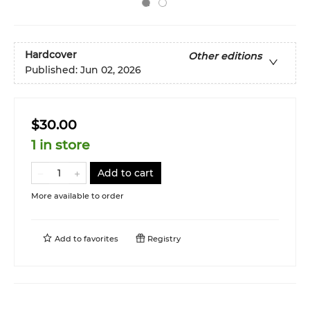
Hardcover
Other editions
Published:
Jun 02, 2026
$30.00
1 in store
Add to cart
More available to order
Add to
favorites
Registry