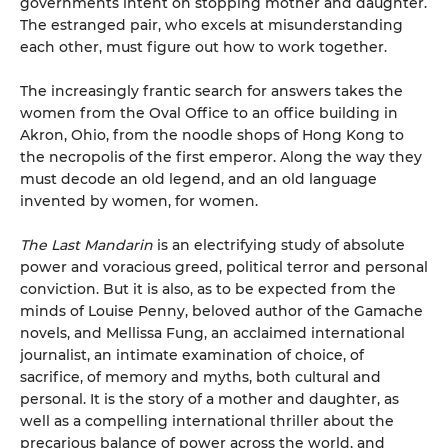
governments intent on stopping mother and daughter.
The estranged pair, who excels at misunderstanding
each other, must figure out how to work together.
The increasingly frantic search for answers takes the
women from the Oval Office to an office building in
Akron, Ohio, from the noodle shops of Hong Kong to
the necropolis of the first emperor. Along the way they
must decode an old legend, and an old language
invented by women, for women.
The Last Mandarin
is an electrifying study of absolute
power and voracious greed, political terror and personal
conviction. But it is also, as to be expected from the
minds of Louise Penny, beloved author of the Gamache
novels, and Mellissa Fung, an acclaimed international
journalist, an intimate examination of choice, of
sacrifice, of memory and myths, both cultural and
personal. It is the story of a mother and daughter, as
well as a compelling international thriller about the
precarious balance of power across the world, and