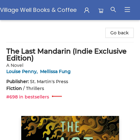
Village Well Books & Coffee
Village Well Books & Coffee
Go back
The Last Mandarin (Indie Exclusive
Edition)
A Novel
Louise Penny
,
Mellissa Fung
Publisher:
St. Martin's Press
Fiction
/
Thrillers
#698 in bestsellers