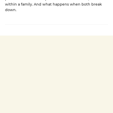
within a family. And what happens when both break
down.