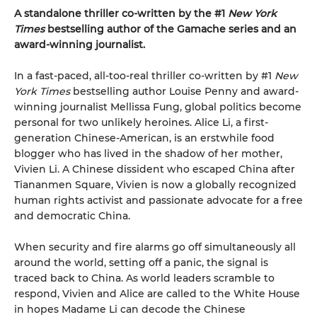
A standalone thriller co-written by the #1
New York
Times
bestselling author of the Gamache series and an
award-winning journalist.
In a fast-paced, all-too-real thriller co-written by #1
New
York Times
bestselling author Louise Penny and award-
winning journalist Mellissa Fung, global politics become
personal for two unlikely heroines. Alice Li, a first-
generation Chinese-American, is an erstwhile food
blogger who has lived in the shadow of her mother,
Vivien Li. A Chinese dissident who escaped China after
Tiananmen Square, Vivien is now a globally recognized
human rights activist and passionate advocate for a free
and democratic China.
When security and fire alarms go off simultaneously all
around the world, setting off a panic, the signal is
traced back to China. As world leaders scramble to
respond, Vivien and Alice are called to the White House
in hopes Madame Li can decode the Chinese