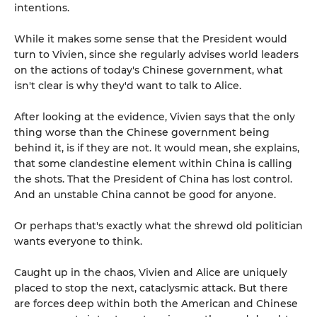
intentions.
While it makes some sense that the President would
turn to Vivien, since she regularly advises world leaders
on the actions of today's Chinese government, what
isn't clear is why they'd want to talk to Alice.
After looking at the evidence, Vivien says that the only
thing worse than the Chinese government being
behind it, is if they are not. It would mean, she explains,
that some clandestine element within China is calling
the shots. That the President of China has lost control.
And an unstable China cannot be good for anyone.
Or perhaps that's exactly what the shrewd old politician
wants everyone to think.
Caught up in the chaos, Vivien and Alice are uniquely
placed to stop the next, cataclysmic attack. But there
are forces deep within both the American and Chinese