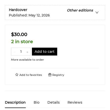
Hardcover
Other editions
Published:
May 12, 2026
$30.00
2 in store
Add to cart
More available to order
Add to
favorites
Registry
Description
Bio
Details
Reviews