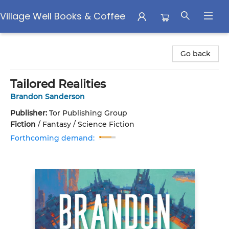
Village Well Books & Coffee
Village Well Books & Coffee
Go back
Tailored Realities
Brandon Sanderson
Publisher:
Tor Publishing Group
Fiction
/
Fantasy / Science Fiction
Forthcoming demand: