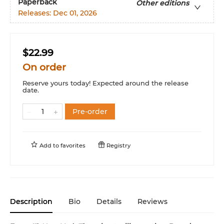
Paperback
Other editions
Releases:
Dec 01, 2026
$22.99
On order
Reserve yours today! Expected around the release
date.
Pre-order
Add to
favorites
Registry
Description
Bio
Details
Reviews