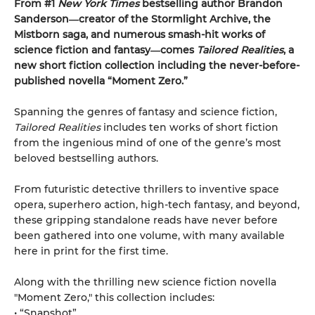
From #1
New York Times
bestselling author Brandon
Sanderson―creator of the Stormlight Archive,
the
Mistborn saga, and numerous smash-hit works of
science fiction and fantasy―comes
Tailored
Realities
, a
new short fiction collection including the never-before-
published novella “Moment Zero.”
Spanning the genres of fantasy and science fiction,
Tailored Realities
includes ten works of short fiction
from the ingenious mind of one of the genre’s most
beloved bestselling authors.
From futuristic detective thrillers to inventive space
opera, superhero action, high-tech fantasy, and beyond,
these gripping standalone reads have never before
been gathered into one volume, with many available
here in print for the first time.
Along with the thrilling new science fiction novella
"Moment Zero," this collection includes:
• “Snapshot”