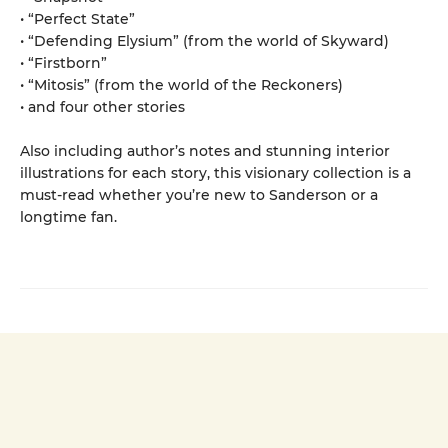
• “Perfect State”
• “Defending Elysium” (from the world of Skyward)
• “Firstborn”
• “Mitosis” (from the world of the Reckoners)
• and four other stories
Also including author’s notes and stunning interior
illustrations for each story, this visionary collection is a
must-read whether you’re new to Sanderson or a
longtime fan.