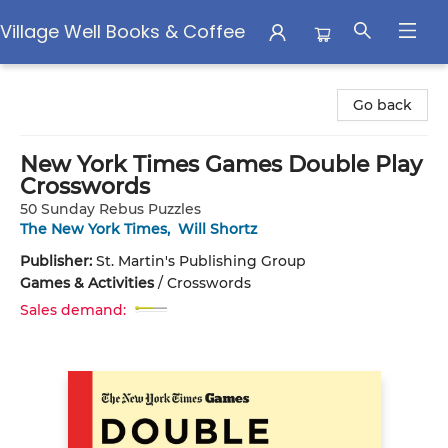
Village Well Books & Coffee
Village Well Books & Coffee
Go back
New York Times Games Double Play
Crosswords
50 Sunday Rebus Puzzles
The New York Times
,
Will Shortz
Publisher:
St. Martin's Publishing Group
Games & Activities
/
Crosswords
Sales demand: