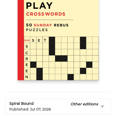
Spiral Bound
Other editions
Published:
Jul 07, 2026