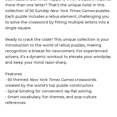
more than one letter? That’s the unique twist in this
collection of 50 Sunday
New York Times Games
puzzles.
Each puzzle includes a rebus element, challenging you
to solve the crossword by fitting multiple letters into a
single square.
Ready to crack the code? This unique collection is your
introduction to the world of rebus puzzles, making
recognition a breeze for newcomers. For experienced
solvers, it’s a dynamic workout to elevate your wordplay
and keep your mind razor-sharp.
Features:
- 50 themed
New York Times Games
crosswords
created by the world's top puzzle constructors
- Spiral binding for convenient lay-flat solving
- Smart vocabulary, fun themes, and pop-culture
references