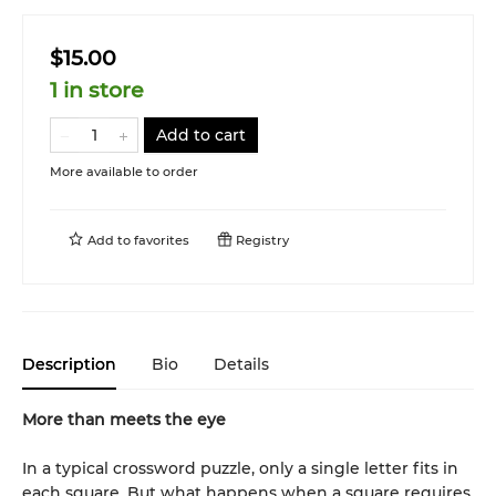
$15.00
1 in store
Add to cart
More available to order
Add to
favorites
Registry
Description
Bio
Details
More than meets the eye
In a typical crossword puzzle, only a single letter fits in
each square. But what happens when a square requires