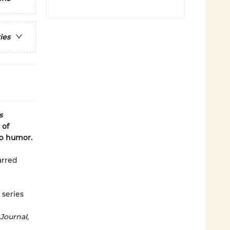
ies
s
 of
rp humor.
tarred
 series
 Journal
,