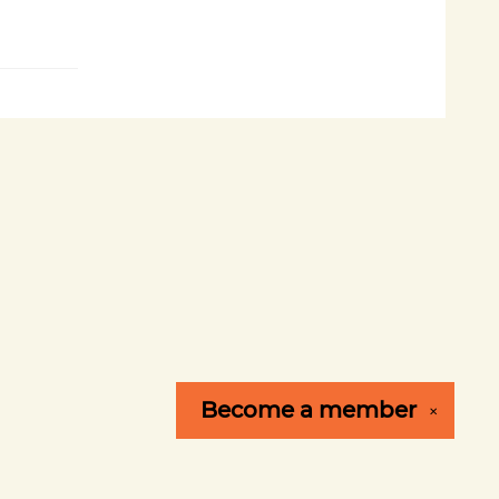
Become a
member
✕