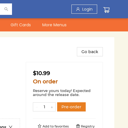
Login
Gift Cards
More Menus
Go back
$10.99
On order
Reserve yours today! Expected
around the release date.
Pre-order
Add to
favorites
Registry
ons