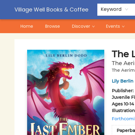
Contact & Hours
Pre-Order Campaigns
Village Well Books & Coffee
Keyword
Home
Browse
Discover
Events
Village Well Books & Coffee
The 
The Aer
The Aerim
Lily Berli
Publisher:
Juvenile F
Ages 10-14
Illustrati
Forthcom
Paperba