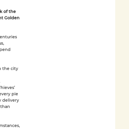
k of the
t Golden
enturies
s,
upend
 the city
.
hieves’
every pie
 delivery
 than
mstances,