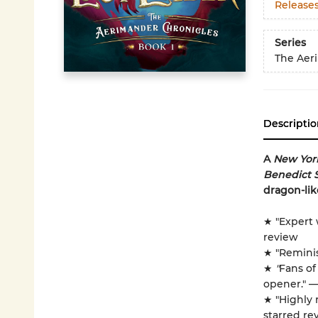
Release
Series
The Aer
Descriptio
A
New Yor
Benedict 
dragon-lik
★ "Expert 
review
★ "Remini
★
"
Fans o
opener." 
★ "Highly
starred re