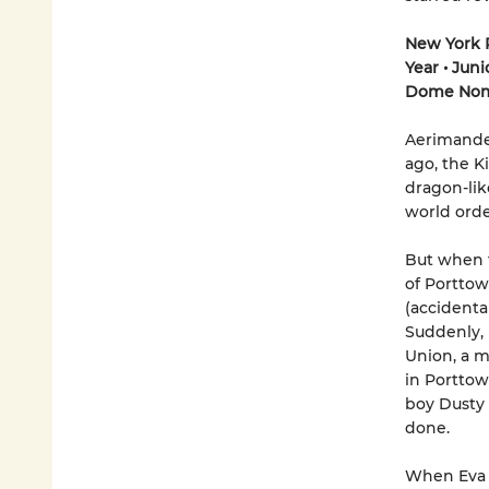
New York P
Year
•
Juni
Dome Nom
Aerimander
ago, the K
dragon-lik
world orde
But when t
of Porttow
(accidenta
Suddenly, 
Union, a m
in Porttow
boy Dusty 
done.
When Eva 