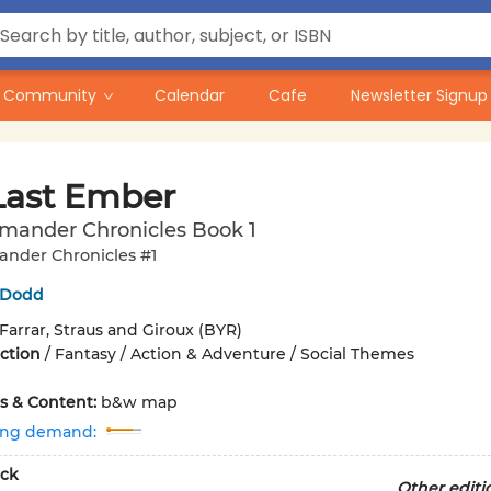
Community
Calendar
Cafe
Newsletter Signup
Last Ember
imander Chronicles Book 1
ander Chronicles #1
n Dodd
Farrar, Straus and Giroux (BYR)
iction
/
Fantasy / Action & Adventure / Social Themes
ons & Content:
b&w map
ing demand:
ck
Other editi