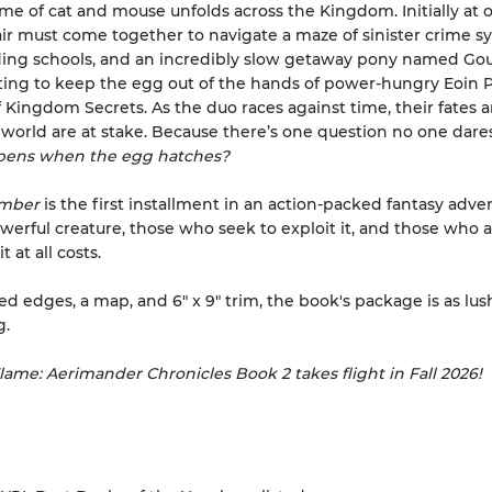
me of cat and mouse unfolds across the Kingdom. Initially at 
air must come together to navigate a maze of sinister crime sy
ding schools, and an incredibly slow getaway pony named Go
ting to keep the egg out of the hands of power-hungry Eoin P
f Kingdom Secrets. As the duo races against time, their fates a
world are at stake. Because there’s one question no one dares
ens when the egg hatches?
Ember
is the first installment in an action-packed fantasy adve
werful creature, those who seek to exploit it, and those who a
t at all costs.
ed edges, a map, and 6" x 9" trim, the book's package is as lush
g.
Flame: Aerimander Chronicles Book 2 takes flight in Fall 2026!