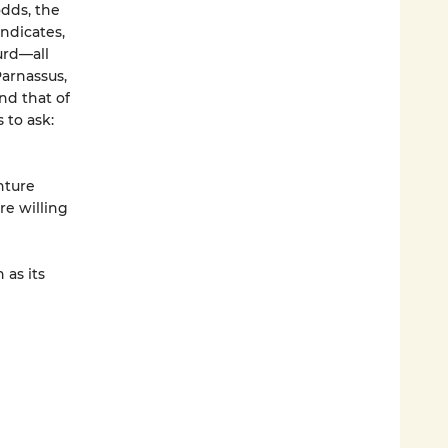
odds, the
ndicates,
urd—all
arnassus,
nd that of
 to ask:
nture
re willing
 as its