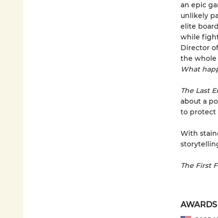
an epic ga
unlikely p
elite boar
while figh
Director o
the whole 
What happ
The Last 
about a po
to protect i
With stain
storytellin
The First 
AWARDS