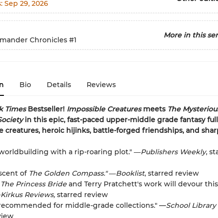
s:
Sep 29, 2026
More in this ser
imander Chronicles
#1
n
Bio
Details
Reviews
k Times
Bestseller!
Impossible Creatures
meets
The Mysteriou
Society
in this epic, fast-paced upper-middle grade fantasy full
e creatures, heroic hijinks, battle-forged friendships, and sha
worldbuilding with a rip-roaring plot." ―
Publishers Weekly
, s
scent of
The Golden Compass."
―
Booklist
, starred review
f
The Princess Bride
and Terry Pratchett's work will devour this
—
Kirkus Reviews,
starred review
 recommended for middle-grade collections." —
School Library
view