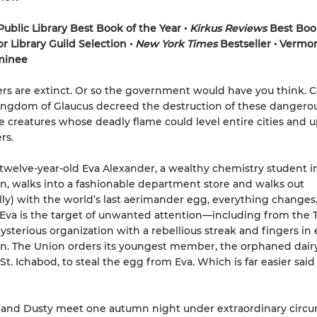
ublic Library Best Book of the Year
•
Kirkus Reviews
Best Boo
or Library Guild Selection •
New York Times
Bestseller
•
Vermon
inee
s are extinct. Or so the government would have you think. C
ingdom of Glaucus decreed the destruction of these dangerou
e creatures whose deadly flame could level entire cities and 
rs.
welve-year-old Eva Alexander, a wealthy chemistry student in
n, walks into a fashionable department store and walks out
lly) with the world’s last aerimander egg, everything changes
Eva is the target of unwanted attention—including from the T
ysterious organization with a rebellious streak and fingers in 
n. The Union orders its youngest member, the orphaned dairy
St. Ichabod, to steal the egg from Eva. Which is far easier said
and Dusty meet one autumn night under extraordinary circu