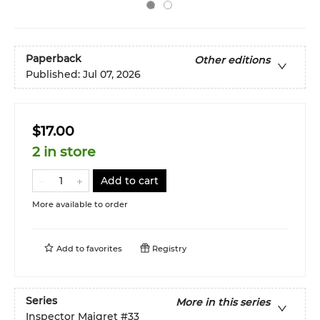
Paperback
Other editions
Published:
Jul 07, 2026
$17.00
2 in store
Add to cart
More available to order
Add to
favorites
Registry
Series
More in this series
Inspector Maigret
#33