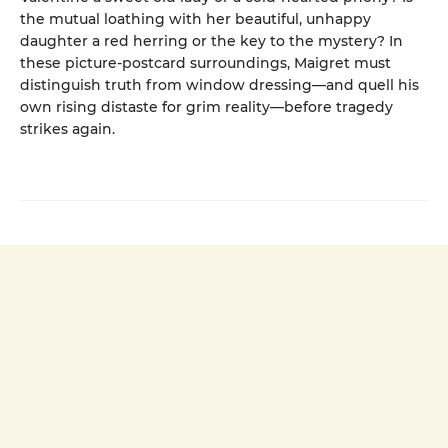
the mutual loathing with her beautiful, unhappy
daughter a red herring or the key to the mystery? In
these picture-postcard surroundings, Maigret must
distinguish truth from window dressing—and quell his
own rising distaste for grim reality—before tragedy
strikes again.