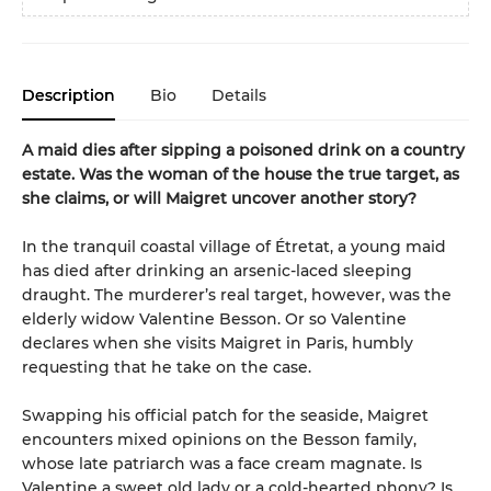
Description
Bio
Details
A maid dies after sipping a poisoned drink on a country
estate. Was the woman of the house the true target, as
she claims, or will Maigret uncover another story?
In the tranquil coastal village of Étretat, a young maid
has died after drinking an arsenic-laced sleeping
draught. The murderer’s real target, however, was the
elderly widow Valentine Besson. Or so Valentine
declares when she visits Maigret in Paris, humbly
requesting that he take on the case.
Swapping his official patch for the seaside, Maigret
encounters mixed opinions on the Besson family,
whose late patriarch was a face cream magnate. Is
Valentine a sweet old lady or a cold-hearted phony? Is