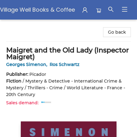
Village Well Books & Coffee
Village Well Books & Coffee
Go back
Maigret and the Old Lady (Inspector
Maigret)
Georges Simenon
,
Ros Schwartz
Publisher:
Picador
Fiction
/
Mystery & Detective - International Crime &
Mystery / Thrillers - Crime / World Literature - France -
20th Century
Sales demand: