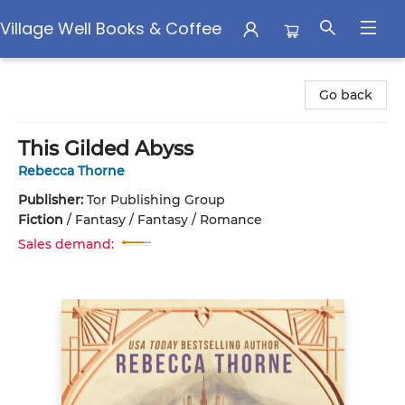
Village Well Books & Coffee
Village Well Books & Coffee
Go back
This Gilded Abyss
Rebecca Thorne
Publisher:
Tor Publishing Group
Fiction
/
Fantasy / Fantasy / Romance
Sales demand: