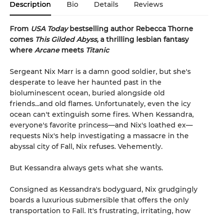
Description
Bio
Details
Reviews
From
USA Today
bestselling author Rebecca Thorne
comes
This Gilded Abyss,
a thrilling lesbian fantasy
where
Arcane
meets
Titanic
Sergeant Nix Marr is a damn good soldier, but she's
desperate to leave her haunted past in the
bioluminescent ocean, buried alongside old
friends...and old flames. Unfortunately, even the icy
ocean can't extinguish some fires. When Kessandra,
everyone's favorite princess—and Nix's loathed ex—
requests Nix's help investigating a massacre in the
abyssal city of Fall, Nix refuses. Vehemently.
But Kessandra always gets what she wants.
Consigned as Kessandra's bodyguard, Nix grudgingly
boards a luxurious submersible that offers the only
transportation to Fall. It's frustrating, irritating, how