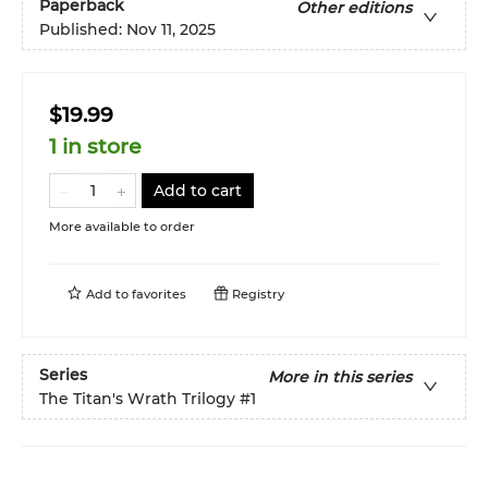
Paperback
Other editions
Published:
Nov 11, 2025
$19.99
1 in store
Add to cart
More available to order
Add to
favorites
Registry
Series
More in this series
The Titan's Wrath Trilogy
#1