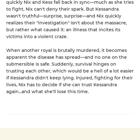
quickly Nix and Kess fall back in sync—much as she tries
to fight, Nix can't deny their spark. But Kessandra
wasn't truthful—surprise, surprise—and Nix quickly
realizes their "investigation" isn't about the massacre,
but rather what caused it: an illness that incites its
victims into a violent craze.
When another royal is brutally murdered, it becomes
apparent the disease has spread—and no one on the
submersible is safe. Suddenly, survival hinges on
trusting each other, which would be a hell of a lot easier
if Kessandra didn't keep lying. Injured, fighting for their
lives, Nix has to decide if she can trust Kessandra
again...and what she'll lose this time.