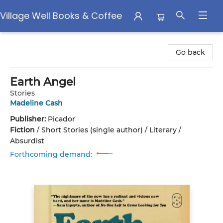
Village Well Books & Coffee
Village Well Books & Coffee
Go back
Earth Angel
Stories
Madeline Cash
Publisher:
Picador
Fiction
/
Short Stories (single author) / Literary /
Absurdist
Forthcoming demand: