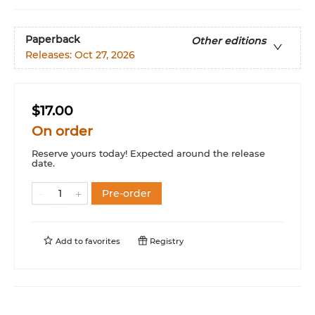
Paperback
Other editions
Releases:
Oct 27, 2026
$17.00
On order
Reserve yours today! Expected around the release
date.
Pre-order
Add to
favorites
Registry