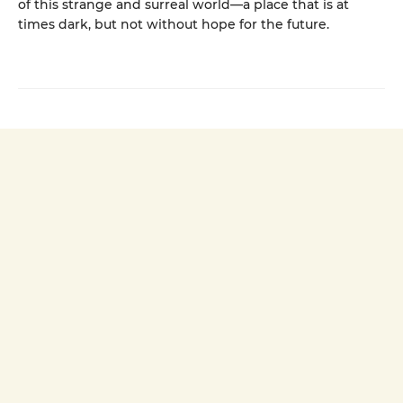
of this strange and surreal world—a place that is at
times dark, but not without hope for the future.