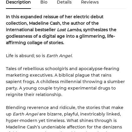
Description
Bio
Details
Reviews
In this expanded reissue of her electric debut
collection, Madeline Cash, the author of the
international bestseller
Lost Lambs
, synthesizes the
godlessness of a digital age into a glimmering, life-
affirming collage of stories.
Life is absurd; so is
Earth Angel.
Tales of rebellious schoolgirls and apocalypse-fearing
marketing executives. A biblical plague that rains
sapient frogs. A childless millennial throwing a slumber
party. A young couple trying experimental drugs to
reignite their relationship.
Blending reverence and ridicule, the stories that make
up
Earth Angel
are bizarre, playful, inextricably linked,
hyper-modern yet timeless. What shines through is
Madeline Cash’s undeniable affection for the denizens