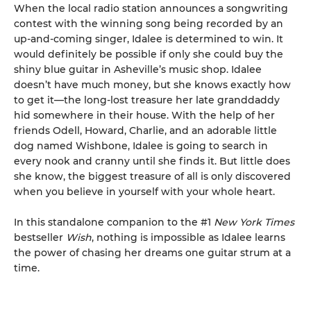
When the local radio station announces a songwriting
contest with the winning song being recorded by an
up-and-coming singer, Idalee is determined to win. It
would definitely be possible if only she could buy the
shiny blue guitar in Asheville’s music shop. Idalee
doesn’t have much money, but she knows exactly how
to get it—the long-lost treasure her late granddaddy
hid somewhere in their house. With the help of her
friends Odell, Howard, Charlie, and an adorable little
dog named Wishbone, Idalee is going to search in
every nook and cranny until she finds it. But little does
she know, the biggest treasure of all is only discovered
when you believe in yourself with your whole heart.
In this standalone companion to the #1
New York Times
bestseller
Wish
, nothing is impossible as Idalee learns
the power of chasing her dreams one guitar strum at a
time.