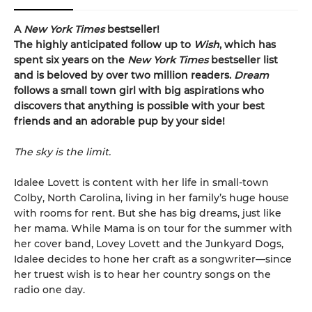
A
New York Times
bestseller!
The highly anticipated follow up to
Wish
, which
has
spent six years on the
New York Times
bestseller list
and is beloved by over two million readers.
Dream
follows a small town girl with big aspirations who
discovers that anything is possible with your best
friends and an adorable pup by your side!
The sky is the limit.
Idalee Lovett is content with her life in small-town
Colby, North Carolina, living in her family’s huge house
with rooms for rent. But she has big dreams, just like
her mama. While Mama is on tour for the summer with
her cover band, Lovey Lovett and the Junkyard Dogs,
Idalee decides to hone her craft as a songwriter—since
her truest wish is to hear her country songs on the
radio one day.