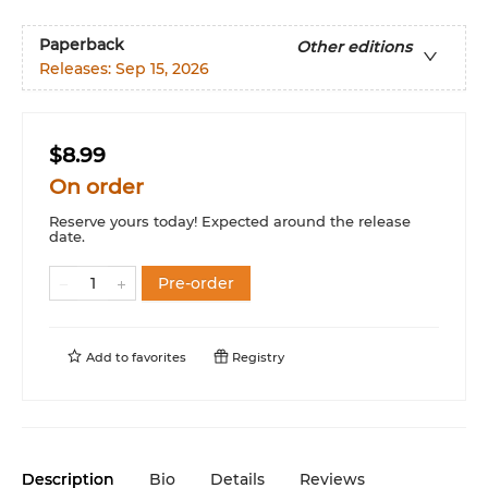
Paperback
Other editions
Releases:
Sep 15, 2026
$8.99
On order
Reserve yours today! Expected around the release
date.
Pre-order
Add to
favorites
Registry
Description
Bio
Details
Reviews