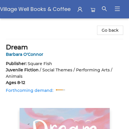
Village Well Books & Coffee
Village Well Books & Coffee
Go back
Dream
Barbara O'Connor
Publisher:
Square Fish
Juvenile Fiction
/
Social Themes / Performing Arts /
Animals
Ages 8-12
Forthcoming demand: