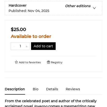
Hardcover
Other editions
Published:
Nov 04, 2025
$25.00
Available to order
Add to cart
Add to
favorites
Registry
Description
Bio
Details
Reviews
From the celebrated poet and author of the critically
acclaimed novel
Inverno
comes a mesmerizing new