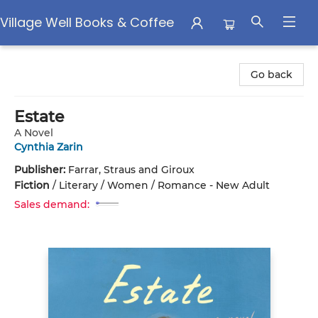
Village Well Books & Coffee
Village Well Books & Coffee
Go back
Estate
A Novel
Cynthia Zarin
Publisher:
Farrar, Straus and Giroux
Fiction
/
Literary / Women / Romance - New Adult
Sales demand: