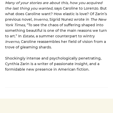
Many of your stories are about this, how you acquired
the last thing you wanted
, says Caroline to Lorenzo. But
what does Caroline want? How elastic is love? Of Zarin’s
previous novel,
Inverno
, Sigrid Nunez wrote in
The New
York Times
, “To see the chaos of suffering shaped into
something beautiful is one of the main reasons we turn
to art.” In
Estate
, a summer counterpart to wintry
Inverno
, Caroline reassembles her field of vision from a
trove of gleaming shards.
Shockingly intense and psychologically penetrating,
Cynthia Zarin is a writer of passionate insight, and a
formidable new presence in American fiction.