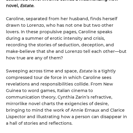
novel,
Estate.
Caroline, separated from her husband, finds herself
drawn to Lorenzo, who has not one but two other
lovers. In these propulsive pages, Caroline speaks
during a summer of erotic intensity and crisis,
recording the stories of seduction, deception, and
make-believe that she and Lorenzo tell each other—but
how true are any of them?
Sweeping across time and space,
Estate
is a tightly
compressed tour de force in which Caroline sees
revelations and responsibilities collide. From New
Guinea to word games, Italian cinema to
communication theory, Cynthia Zarin’s refractive,
mirrorlike novel charts the exigencies of desire,
bringing to mind the work of Annie Ernaux and Clarice
Lispector and illustrating how a person can disappear in
a hall of stories and reflections.