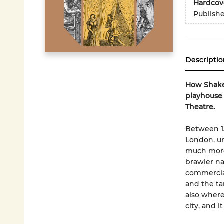
Hardcov
Publish
Descriptio
How Shakes
playhouse 
Theatre.
Between 15
London, un
much more
brawler na
commercial
and the ta
also where
city, and i