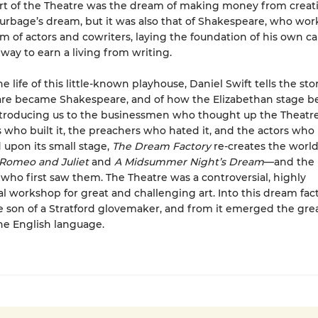
rt of the Theatre was the dream of making money from creati
urbage’s dream, but it was also that of Shakespeare, who wo
am of actors and cowriters, laying the foundation of his own c
 way to earn a living from writing.
 life of this little-known playhouse, Daniel Swift tells the st
re became Shakespeare, and of how the Elizabethan stage b
Introducing us to the businessmen who thought up the Theatre
 who built it, the preachers who hated it, and the actors who
upon its small stage,
The Dream Factory
re-creates the world
Romeo and Juliet
and
A Midsummer Night’s Dream
—and the
who first saw them. The Theatre was a controversial, highly
 workshop for great and challenging art. Into this dream fac
 son of a Stratford glovemaker, and from it emerged the gre
the English language.