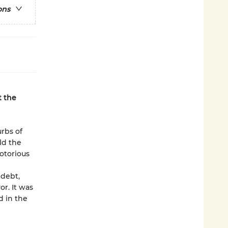
ons
t the
rbs of
ld the
otorious
 debt,
r. It was
d in the