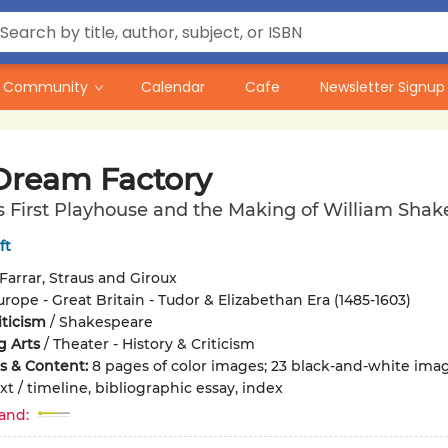
Community
Calendar
Cafe
Newsletter Signup
Dream Factory
 First Playhouse and the Making of William Shak
ft
Farrar, Straus and Giroux
urope - Great Britain - Tudor & Elizabethan Era (1485-1603)
iticism
/
Shakespeare
g Arts
/
Theater - History & Criticism
ons & Content:
8 pages of color images; 23 black-and-white ima
xt / timeline, bibliographic essay, index
and: