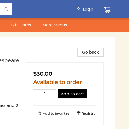
Login
Gift Cards
More Menus
Go back
espeare
$30.00
Available to order
Add to cart
ges and 2
Add to
favorites
Registry