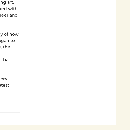
ng art.
rked with
areer and
ory of how
egan to
, the
 that
tory
atest