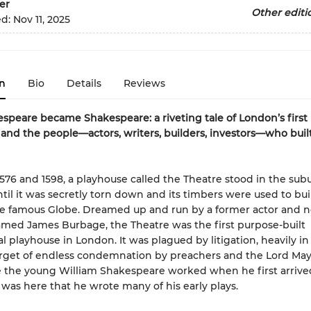
er
Other editi
ed:
Nov 11, 2025
n
Bio
Details
Reviews
peare became Shakespeare: a riveting tale of London’s first
and the people—actors, writers, builders, investors—who buil
76 and 1598, a playhouse called the Theatre stood in the subu
til it was secretly torn down and its timbers were used to bui
 famous Globe. Dreamed up and run by a former actor and n
med James Burbage, the Theatre was the first purpose-built
 playhouse in London. It was plagued by litigation, heavily in
rget of endless condemnation by preachers and the Lord Mayo
 the young William Shakespeare worked when he first arrive
t was here that he wrote many of his early plays.