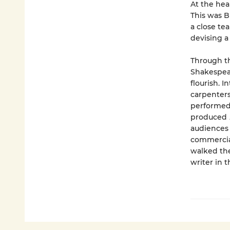
At the hea
This was B
a close te
devising a
Through the
Shakespea
flourish. 
carpenters
performed 
produced
audiences 
commercial
walked the
writer in 