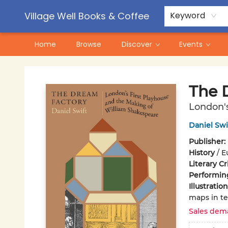
Contact & Hours
Pre-Order Campaigns
Village Well Books & Coffee
Keyword
Home
Browse
Discover
Events
Village Well Books & Coffee
The 
London's
Daniel Swi
Publisher:
History
/
E
Literary Cr
Performin
Illustrati
maps in te
Sales dem