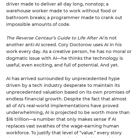
driver made to deliver all day long, nonstop; a
warehouse worker made to work without food or
bathroom breaks; a programmer made to crank out
impossible amounts of code.
The Reverse Centaur’s Guide to Life After AI
is not
another anti-AI screed. Cory Doctorow uses AI in his
work every day. As a creative person, he has no moral or
dogmatic issue with AI—he thinks the technology is
useful, even exciting, and full of potential. And yet.
AI has arrived surrounded by unprecedented hype
driven by a tech industry desperate to maintain its
unprecedented valuation based on its own promises of
endless financial growth. Despite the fact that almost
all of AI’s real-world implementations have proved
underwhelming, AI is projected to be worth more than
$16 trillion—a number that only makes sense if AI
replaces vast swathes of the wage-earning human
workforce. To justify that level of “value,” every story