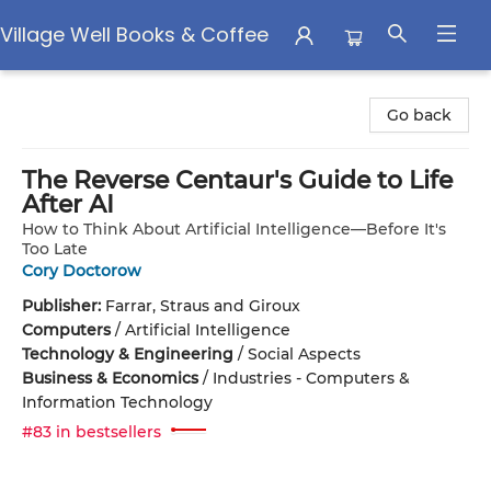
Village Well Books & Coffee
Village Well Books & Coffee
Go back
The Reverse Centaur's Guide to Life
After AI
How to Think About Artificial Intelligence—Before It's
Too Late
Cory Doctorow
Publisher:
Farrar, Straus and Giroux
Computers
/
Artificial Intelligence
Technology & Engineering
/
Social Aspects
Business & Economics
/
Industries - Computers &
Information Technology
#83 in bestsellers