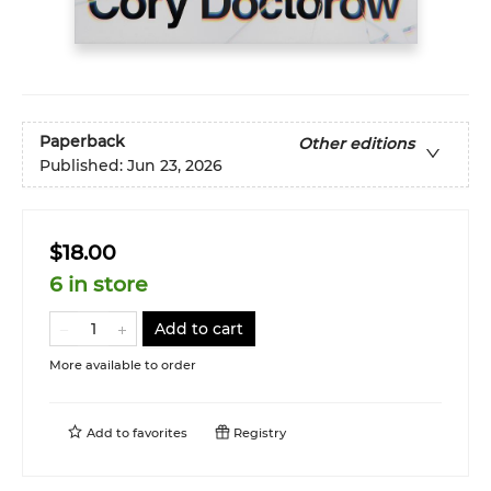
Paperback
Other editions
Published:
Jun 23, 2026
$18.00
6 in store
Add to cart
More available to order
Add to
favorites
Registry