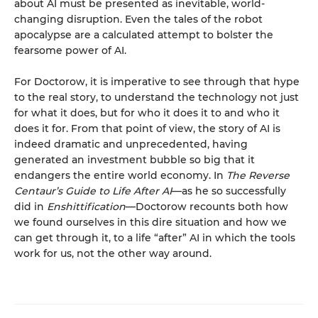
about AI must be presented as inevitable, world-
changing disruption. Even the tales of the robot
apocalypse are a calculated attempt to bolster the
fearsome power of AI.
For Doctorow, it is imperative to see through that hype
to the real story, to understand the technology not just
for what it does, but for who it does it to and who it
does it for. From that point of view, the story of AI is
indeed dramatic and unprecedented, having
generated an investment bubble so big that it
endangers the entire world economy. In
The Reverse
Centaur’s Guide to Life After AI
—as he so successfully
did in
Enshittification
—Doctorow recounts both how
we found ourselves in this dire situation and how we
can get through it, to a life “after” AI in which the tools
work for us, not the other way around.