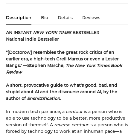
Description
Bio
Details
Reviews
AN INSTANT
NEW YORK TIMES
BESTSELLER
National Indie Bestseller
"[Doctorow] resembles the great rock critics of an
earlier era, a high-tech Greil Marcus or even a Lester
Bangs." —Stephen Marche,
The New York Times Book
Review
A short, provocative guide to what's good, bad, and
stupid about AI and the discourse around AI, by the
author of
Enshittification
.
In modern tech parlance, a
centaur
is a person who is
able to use technology to be a better, more productive
version of themself. A
reverse centaur
is a person who is
forced by technology to work at an inhuman pace—a