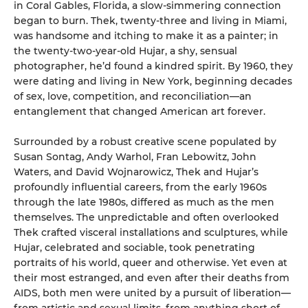
in Coral Gables, Florida, a slow-simmering connection
began to burn. Thek, twenty-three and living in Miami,
was handsome and itching to make it as a painter; in
the twenty-two-year-old Hujar, a shy, sensual
photographer, he’d found a kindred spirit. By 1960, they
were dating and living in New York, beginning decades
of sex, love, competition, and reconciliation—an
entanglement that changed American art forever.
Surrounded by a robust creative scene populated by
Susan Sontag, Andy Warhol, Fran Lebowitz, John
Waters, and David Wojnarowicz, Thek and Hujar’s
profoundly influential careers, from the early 1960s
through the late 1980s, differed as much as the men
themselves. The unpredictable and often overlooked
Thek crafted visceral installations and sculptures, while
Hujar, celebrated and sociable, took penetrating
portraits of his world, queer and otherwise. Yet even at
their most estranged, and even after their deaths from
AIDS, both men were united by a pursuit of liberation—