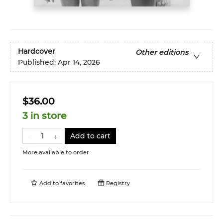
Hardcover
Other editions
Published:
Apr 14, 2026
$36.00
3 in store
Add to cart
More available to order
Add to
favorites
Registry