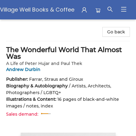
Village Well Books & Coffee
Village Well Books & Coffee
Go back
The Wonderful World That Almost
Was
A Life of Peter Hujar and Paul Thek
Andrew Durbin
Publisher:
Farrar, Straus and Giroux
Biography & Autobiography
/
Artists, Architects,
Photographers / LGBTQ+
Illustrations & Content:
16 pages of black-and-white
images / notes, index
Sales demand: