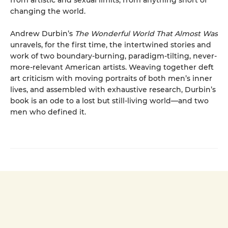
from artistic and sexual limits, from anything short of
changing the world.
Andrew Durbin’s
The Wonderful World That Almost Was
unravels, for the first time, the intertwined stories and
work of two boundary-burning, paradigm-tilting, never-
more-relevant American artists. Weaving together deft
art criticism with moving portraits of both men’s inner
lives, and assembled with exhaustive research, Durbin’s
book is an ode to a lost but still-living world—and two
men who defined it.