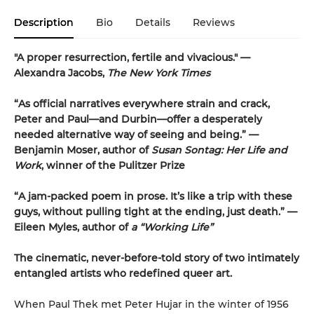
Description
Bio
Details
Reviews
"A proper resurrection, fertile and vivacious."
—
Alexandra Jacobs,
The New York Times
“As official narratives everywhere strain and crack,
Peter and Paul—and Durbin—offer a desperately
needed alternative way of seeing and being.” —
Benjamin Moser, author of
Susan Sontag: Her Life and
Work
, winner of the Pulitzer Prize
“A jam-packed poem in prose. It’s like a trip with these
guys, without pulling tight at the ending, just death.” —
Eileen Myles, author of
a “Working Life”
The cinematic, never-before-told story of two intimately
entangled artists who redefined queer art.
When Paul Thek met Peter Hujar in the winter of 1956