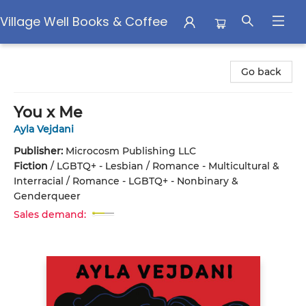
Village Well Books & Coffee
Village Well Books & Coffee
Go back
You x Me
Ayla Vejdani
Publisher:
Microcosm Publishing LLC
Fiction
/
LGBTQ+ - Lesbian / Romance - Multicultural &
Interracial / Romance - LGBTQ+ - Nonbinary &
Genderqueer
Sales demand: