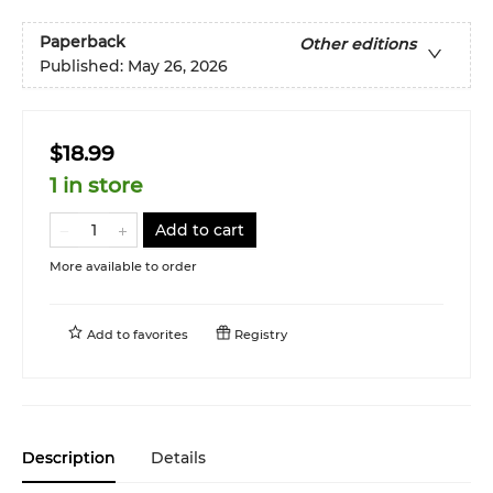
Paperback
Other editions
Published:
May 26, 2026
$18.99
1 in store
Add to cart
More available to order
Add to
favorites
Registry
Description
Details