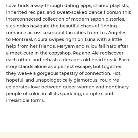
Love finds a way-through dating apps, shared playlists,
inherited recipes, and sweat-soaked dance floors.In this
interconnected collection of modern sapphic stories,
six singles navigate the beautiful chaos of finding
romance across cosmopolitan cities from Los Angeles
to Montreal. Noura swipes right on Luna with a little
help from her friends. Maryam and Nilou fall hard after
a meet-cute in the copyshop. Paz and Ale rediscover
each other, and rehash a decades-old heartbreak. Each
story stands alone as a perfect escape, but together
they weave a gorgeous tapestry of connection. Hot,
hopeful, and unapologetically glamorous, You x Me
celebrates love between queer women and nonbinary
people of color, in all its sparkling, complex, and
irresistible forms.