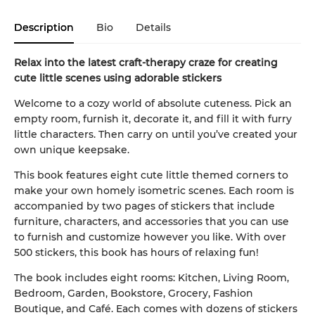
Description
Bio
Details
Relax into the latest craft-therapy craze for creating
cute little scenes using adorable stickers
Welcome to a cozy world of absolute cuteness. Pick an
empty room, furnish it, decorate it, and fill it with furry
little characters. Then carry on until you’ve created your
own unique keepsake.
This book features eight cute little themed corners to
make your own homely isometric scenes. Each room is
accompanied by two pages of stickers that include
furniture, characters, and accessories that you can use
to furnish and customize however you like. With over
500 stickers, this book has hours of relaxing fun!
The book includes eight rooms: Kitchen, Living Room,
Bedroom, Garden, Bookstore, Grocery, Fashion
Boutique, and Café. Each comes with dozens of stickers