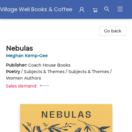
Village Well Books & Coffee
Village Well Books & Coffee
Go back
Nebulas
Meghan Kemp-Gee
Publisher:
Coach House Books
Poetry
/
Subjects & Themes / Subjects & Themes /
Women Authors
Sales demand: