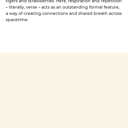
tigers and strawberries. Here, respiration and repetition
– literally, verse – acts as an outstanding formal feature,
a way of creating connections and shared breath across
spacetime.