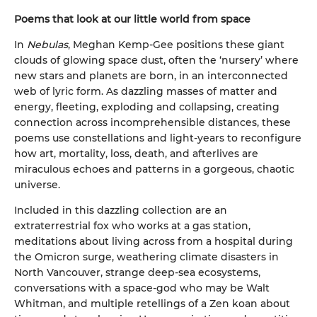
Poems that look at our little world from space
In
Nebulas
, Meghan Kemp-Gee positions these giant
clouds of glowing space dust, often the ‘nursery’ where
new stars and planets are born, in an interconnected
web of lyric form. As dazzling masses of matter and
energy, fleeting, exploding and collapsing, creating
connection across incomprehensible distances, these
poems use constellations and light-years to reconfigure
how art, mortality, loss, death, and afterlives are
miraculous echoes and patterns in a gorgeous, chaotic
universe.
Included in this dazzling collection are an
extraterrestrial fox who works at a gas station,
meditations about living across from a hospital during
the Omicron surge, weathering climate disasters in
North Vancouver, strange deep-sea ecosystems,
conversations with a space-god who may be Walt
Whitman, and multiple retellings of a Zen koan about