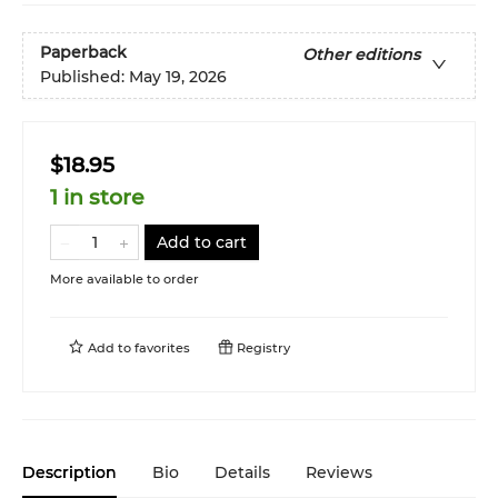
Paperback
Other editions
Published:
May 19, 2026
$18.95
1 in store
Add to cart
More available to order
Add to
favorites
Registry
Description
Bio
Details
Reviews