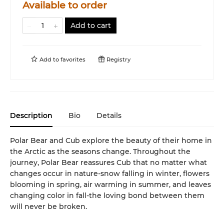
Available to order
Add to cart
Add to
favorites
Registry
Description
Bio
Details
Polar Bear and Cub explore the beauty of their home in
the Arctic as the seasons change. Throughout the
journey, Polar Bear reassures Cub that no matter what
changes occur in nature-snow falling in winter, flowers
blooming in spring, air warming in summer, and leaves
changing color in fall-the loving bond between them
will never be broken.