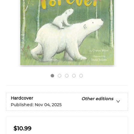
Hardcover
Other editions
Published:
Nov 04, 2025
$10.99