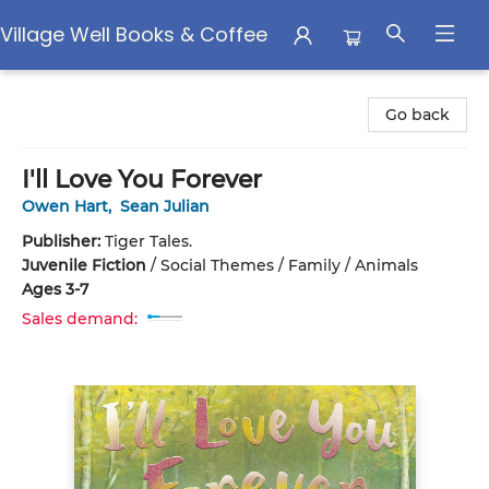
Village Well Books & Coffee
Village Well Books & Coffee
Go back
I'll Love You Forever
Owen Hart
,
Sean Julian
Publisher:
Tiger Tales.
Juvenile Fiction
/
Social Themes / Family / Animals
Ages 3-7
Sales demand: