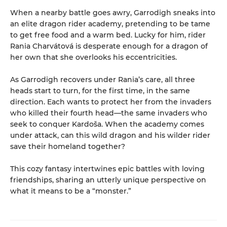
When a nearby battle goes awry, Garrodigh sneaks into
an elite dragon rider academy, pretending to be tame
to get free food and a warm bed. Lucky for him, rider
Rania Charvátová is desperate enough for a dragon of
her own that she overlooks his eccentricities.
As Garrodigh recovers under Rania’s care, all three
heads start to turn, for the first time, in the same
direction. Each wants to protect her from the invaders
who killed their fourth head—the same invaders who
seek to conquer Kardoša. When the academy comes
under attack, can this wild dragon and his wilder rider
save their homeland together?
This cozy fantasy intertwines epic battles with loving
friendships, sharing an utterly unique perspective on
what it means to be a “monster.”