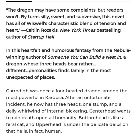
"The dragon may have some complaints, but readers
won't. By turns silly, sweet, and subversive, this novel
has all of Wiswell's characteristic blend of tension and
heart." —Caitlin Rozakis,
New York Times
bestselling
author of
Startup Hell
In this heartfelt and humorous fantasy from the Nebula-
winning author of
Someone You Can Build a Nest In
, a
dragon whose three heads bear rather…
different...personalities finds family in the most
unexpected of places.
Garrodigh was once a four-headed dragon, among the
most powerful in Kardoša. After an unfortunate
incident, he now has three heads, one stump, and a
daily whirlwind of internal bickering. Centerhead wants
to rain death upon all humanity, Bottomhead is like a
feral cat, and Upperhead is under the delicate delusion
that he is, in fact, human.