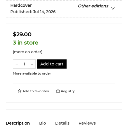
Hardcover
Other editions
Published:
Jul 14, 2026
$29.00
3 in store
(more on order)
Add to cart
More available to order
Add to
favorites
Registry
Description
Bio
Details
Reviews