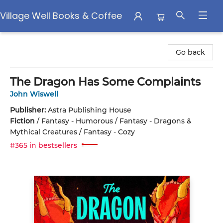
Village Well Books & Coffee
Village Well Books & Coffee
Go back
The Dragon Has Some Complaints
John Wiswell
Publisher:
Astra Publishing House
Fiction
/
Fantasy - Humorous / Fantasy - Dragons &
Mythical Creatures / Fantasy - Cozy
#365 in bestsellers