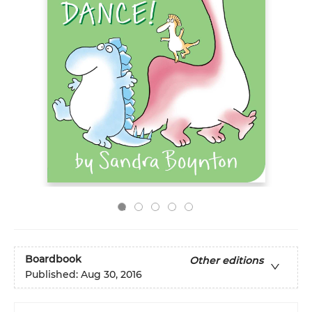
Boardbook
Other editions
Published:
Aug 30, 2016