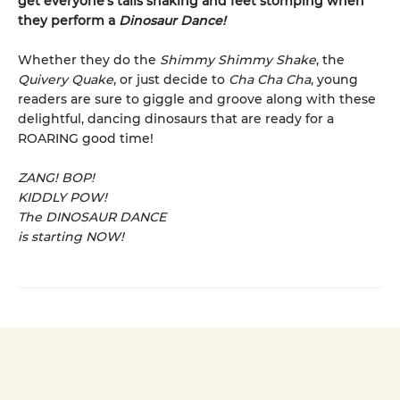
get everyone’s tails shaking and feet stomping when
they perform a
Dinosaur Dance!
Whether they do the
Shimmy Shimmy Shake
, the
Quivery Quake
, or just decide to
Cha Cha Cha
, young
readers are sure to giggle and groove along with these
delightful, dancing dinosaurs that are ready for a
ROARING good time!
ZANG! BOP!
KIDDLY POW!
The DINOSAUR DANCE
is starting NOW!