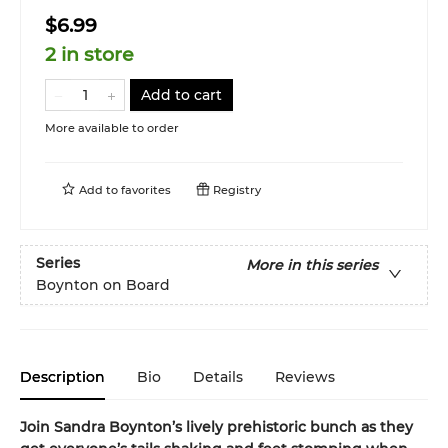
$6.99
2 in store
Add to cart
More available to order
Add to
favorites
Registry
Series
More in this series
Boynton on Board
Description
Bio
Details
Reviews
Join Sandra Boynton’s lively prehistoric bunch as they