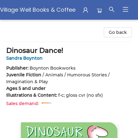
Village Well Books & Coffee
Village Well Books & Coffee
Go back
Dinosaur Dance!
Sandra Boynton
Publisher:
Boynton Bookworks
Juvenile Fiction
/
Animals / Humorous Stories /
Imagination & Play
Ages 5 and under
Illustrations & Content:
f-c; gloss cvr (no sfx)
Sales demand: