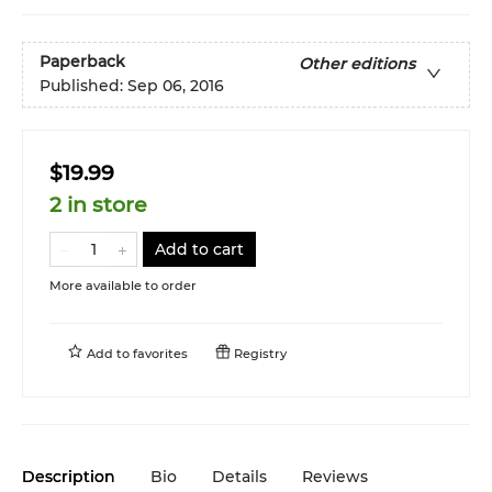
Paperback
Other editions
Published:
Sep 06, 2016
$19.99
2 in store
Add to cart
More available to order
Add to
favorites
Registry
Description
Bio
Details
Reviews