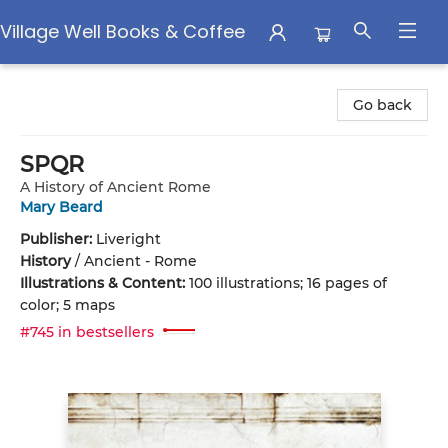
Village Well Books & Coffee
Village Well Books & Coffee
Go back
SPQR
A History of Ancient Rome
Mary Beard
Publisher:
Liveright
History
/
Ancient - Rome
Illustrations & Content:
100 illustrations; 16 pages of
color; 5 maps
#745 in bestsellers