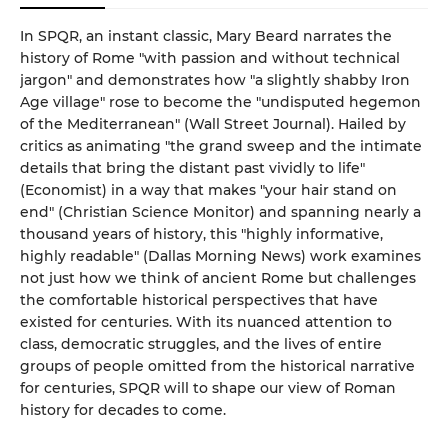
In SPQR, an instant classic, Mary Beard narrates the
history of Rome "with passion and without technical
jargon" and demonstrates how "a slightly shabby Iron
Age village" rose to become the "undisputed hegemon
of the Mediterranean" (Wall Street Journal). Hailed by
critics as animating "the grand sweep and the intimate
details that bring the distant past vividly to life"
(Economist) in a way that makes "your hair stand on
end" (Christian Science Monitor) and spanning nearly a
thousand years of history, this "highly informative,
highly readable" (Dallas Morning News) work examines
not just how we think of ancient Rome but challenges
the comfortable historical perspectives that have
existed for centuries. With its nuanced attention to
class, democratic struggles, and the lives of entire
groups of people omitted from the historical narrative
for centuries, SPQR will to shape our view of Roman
history for decades to come.