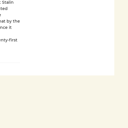
t Stalin
cted
e
hat by the
nce it
nty-first