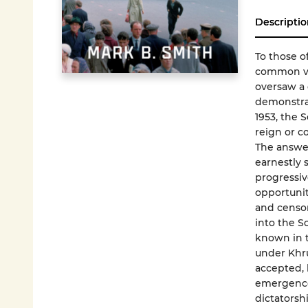
Descriptio
To those o
common vie
oversaw a 
demonstrat
1953, the 
reign or c
The answer
earnestly s
progressiv
opportunit
and censor
into the S
known in t
under Khru
accepted, 
emergence o
dictatorsh