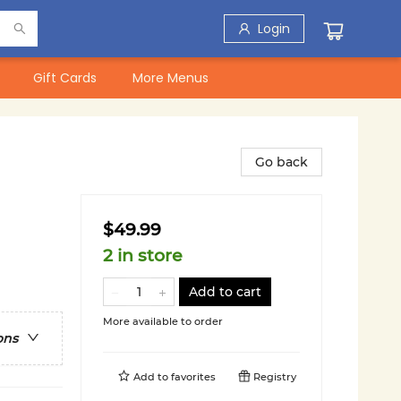
Login
Gift Cards
More Menus
Go back
$49.99
2 in store
Add to cart
More available to order
ons
Add to
favorites
Registry