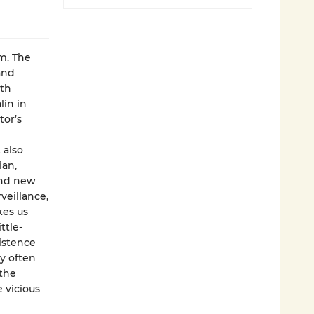
m. The
and
ith
lin in
tor’s
 also
ian,
and new
veillance,
kes us
ttle-
istence
y often
 the
e vicious