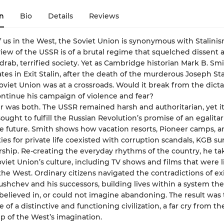
n
Bio
Details
Reviews
f us in the West, the Soviet Union is synonymous with Stalinis
w of the USSR is of a brutal regime that squelched dissent 
drab, terrified society. Yet as Cambridge historian Mark B. Sm
es in Exit Stalin, after the death of the murderous Joseph Sta
Soviet Union was at a crossroads. Would it break from the dicta
ontinue his campaign of violence and fear?
 was both. The USSR remained harsh and authoritarian, yet it
ought to fulfill the Russian Revolution’s promise of an egalitar
e future. Smith shows how vacation resorts, Pioneer camps, 
ies for private life coexisted with corruption scandals, KGB sur
ship. Re-creating the everyday rhythms of the country, he ta
oviet Union’s culture, including TV shows and films that were li
he West. Ordinary citizens navigated the contradictions of ex
shchev and his successors, building lives within a system the
believed in, or could not imagine abandoning. The result was
f a distinctive and functioning civilization, a far cry from th
ip of the West’s imagination.