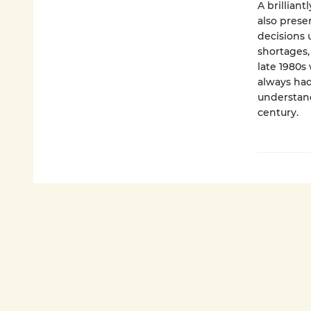
A brilliant
also prese
decisions 
shortages,
late 1980s
always had 
understand
century.