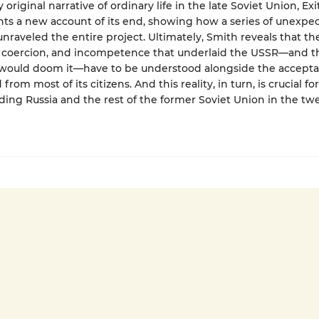
ly original narrative of ordinary life in the late Soviet Union, Exi
nts a new account of its end, showing how a series of unexpe
unraveled the entire project. Ultimately, Smith reveals that th
 coercion, and incompetence that underlaid the USSR—and t
 would doom it—have to be understood alongside the accepta
from most of its citizens. And this reality, in turn, is crucial for
ing Russia and the rest of the former Soviet Union in the twe