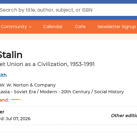
Community
Calendar
Cafe
Newsletter Signup
Stalin
et Union as a Civilization, 1953-1991
ith
W. W. Norton & Company
ussia - Soviet Era / Modern - 20th Century / Social History
and:
er
Other editi
ed:
Jul 07, 2026