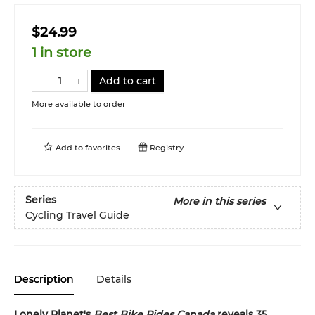
$24.99
1 in store
Add to cart
More available to order
Add to
favorites
Registry
Series
More in this series
Cycling Travel Guide
Description
Details
Lonely Planet's
Best Bike Rides
Canada
reveals
35