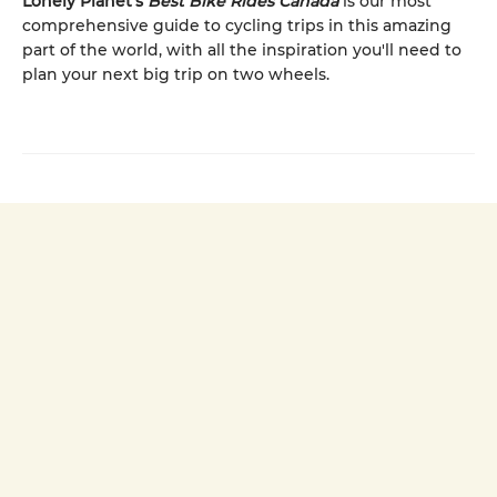
Lonely Planet’s
Best Bike Rides Canada
is our most
comprehensive guide to cycling trips in this amazing
part of the world, with all the inspiration you'll need to
plan your next big trip on two wheels.