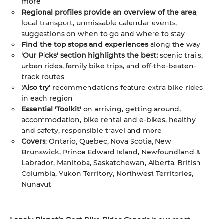
more
Regional profiles provide an overview of the area,
local transport, unmissable calendar events,
suggestions on when to go and where to stay
Find the top stops and experiences
along the way
'Our Picks' section highlights the best:
scenic trails,
urban rides, family bike trips, and off-the-beaten-
track routes
'Also try'
recommendations feature extra bike rides
in each region
Essential 'Toolkit'
on arriving, getting around,
accommodation, bike rental and e-bikes, healthy
and safety, responsible travel and more
Covers
: Ontario, Quebec, Nova Scotia, New
Brunswick, Prince Edward Island, Newfoundland &
Labrador, Manitoba, Saskatchewan, Alberta, British
Columbia, Yukon Territory, Northwest Territories,
Nunavut