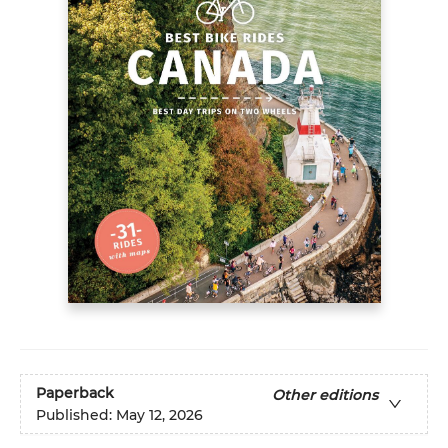
Paperback
Other editions
Published:
May 12, 2026