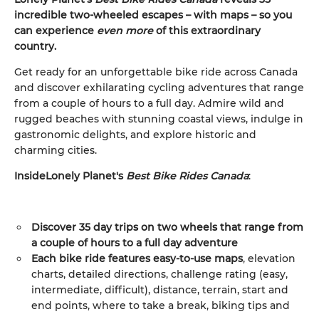
incredible two-wheeled escapes – with maps – so you
can experience
even more
of this extraordinary
country.
Get ready for an unforgettable bike ride across Canada
and discover exhilarating cycling adventures that range
from a couple of hours to a full day. Admire wild and
rugged beaches with stunning coastal views, indulge in
gastronomic delights, and explore historic and
charming cities.
Inside
Lonely Planet's
Best Bike Rides Canada
:
Discover 35
day trips on two wheels
that range from
a couple of hours to a full day adventure
Each bike ride features easy-to-use maps
, elevation
charts, detailed directions, challenge rating (easy,
intermediate, difficult), distance, terrain, start and
end points, where to take a break, biking tips and