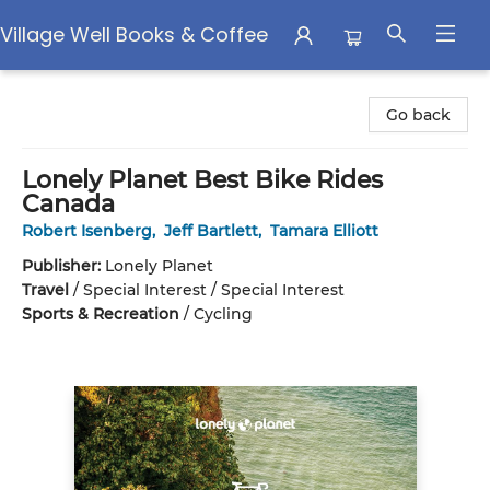
Village Well Books & Coffee
Village Well Books & Coffee
Go back
Lonely Planet Best Bike Rides
Canada
Robert Isenberg
,
Jeff Bartlett
,
Tamara Elliott
Publisher:
Lonely Planet
Travel
/
Special Interest / Special Interest
Sports & Recreation
/
Cycling