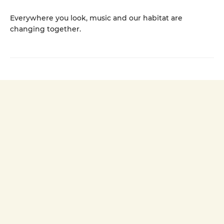
Everywhere you look, music and our habitat are
changing together.