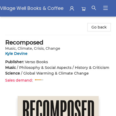
Village Well Books & Coffee
Village Well Books & Coffee
Go back
Recomposed
Music, Climate, Crisis, Change
Kyle Devine
Publisher:
Verso Books
Music
/
Philosophy & Social Aspects / History & Criticism
Science
/
Global Warming & Climate Change
Sales demand: