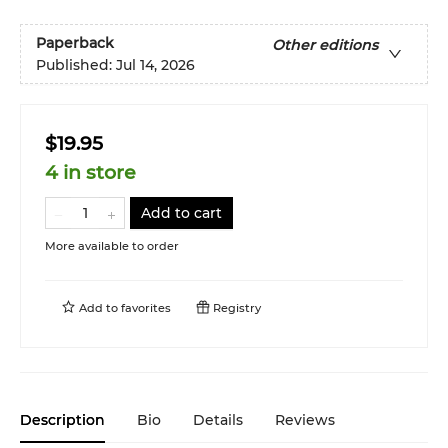
Paperback
Other editions
Published:
Jul 14, 2026
$19.95
4 in store
Add to cart
More available to order
Add to
favorites
Registry
Description
Bio
Details
Reviews