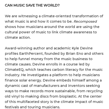
CAN MUSIC SAVE THE WORLD?
We are witnessing a climate-oriented transformation of
what music is and how it comes to be.
Recomposed
shows how musicians around the world are using the
cultural power of music to link climate awareness to
climate action.
Award-winning author and academic Kyle Devine
profiles EarthPercent, founded by Brian Eno and others
to help funnel money from the music business to
climate causes. Devine enrolls in a course led by
ClimateEQ, which teaches carbon literacy for the music
industry. He investigates a platform to help musicians
finance solar energy. Devine embeds himself among a
dynamic cast of manufacturers and inventors seeking
ways to make records more sustainable, from recycling
old vinyl to making discs from bioplastic. At the center
of this multifaceted story is the climate impact of music
festivals and touring musicians.