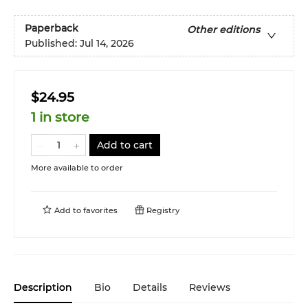
Paperback
Other editions
Published:
Jul 14, 2026
$24.95
1 in store
Add to cart
More available to order
Add to
favorites
Registry
Description
Bio
Details
Reviews