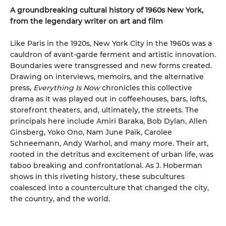
A groundbreaking cultural history of 1960s New York,
from the legendary writer on art and film
Like Paris in the 1920s, New York City in the 1960s was a
cauldron of avant-garde ferment and artistic innovation.
Boundaries were transgressed and new forms created.
Drawing on interviews, memoirs, and the alternative
press,
Everything Is Now
chronicles this collective
drama as it was played out in coffeehouses, bars, lofts,
storefront theaters, and, ultimately, the streets. The
principals here include Amiri Baraka, Bob Dylan, Allen
Ginsberg, Yoko Ono, Nam June Paik, Carolee
Schneemann, Andy Warhol, and many more. Their art,
rooted in the detritus and excitement of urban life, was
taboo breaking and confrontational. As J. Hoberman
shows in this riveting history, these subcultures
coalesced into a counterculture that changed the city,
the country, and the world.