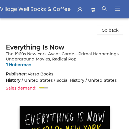
Village Well Books & Coffee
Village Well Books & Coffee
Go back
Everything Is Now
The 1960s New York Avant-Garde—Primal Happenings,
Underground Movies, Radical Pop
J Hoberman
Publisher:
Verso Books
History
/
United States / Social History / United States
Sales demand: