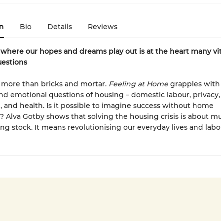
n
Bio
Details
Reviews
here our hopes and dreams play out is at the heart many vit
uestions
 more than bricks and mortar.
Feeling at Home
grapples with
and emotional questions of housing – domestic labour, privacy, 
 and health. Is it possible to imagine success without home
 Alva Gotby shows that solving the housing crisis is about 
ng stock. It means revolutionising our everyday lives and labo