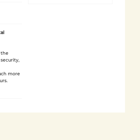
al
 the
security,
much more
urs.