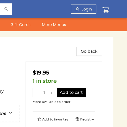
Login
Gift Cards
More Menus
Go back
$19.95
1 in store
ry
Add to cart
More available to order
ons
Add to
favorites
Registry