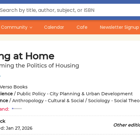
Community
Calendar
Cafe
Newsletter Signup
ing at Home
ming the Politics of Housing
y
Verso Books
cience
/
Public Policy - City Planning & Urban Development
ence
/
Anthropology - Cultural & Social / Sociology - Social Theo
and:
ck
Other editi
ed:
Jan 27, 2026