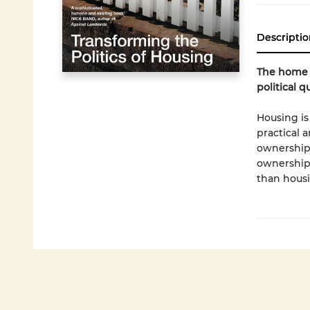
Descriptio
The home w
political q
Housing is
practical 
ownership,
ownership?
than housi