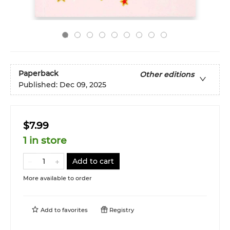
Paperback
Other editions
Published:
Dec 09, 2025
$7.99
1 in store
Add to cart
More available to order
Add to
favorites
Registry