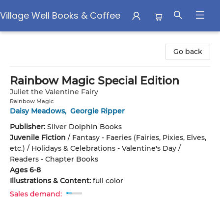
Village Well Books & Coffee
Village Well Books & Coffee
Go back
Rainbow Magic Special Edition
Juliet the Valentine Fairy
Rainbow Magic
Daisy Meadows
,
Georgie Ripper
Publisher:
Silver Dolphin Books
Juvenile Fiction
/
Fantasy - Faeries (Fairies, Pixies, Elves,
etc.) / Holidays & Celebrations - Valentine's Day /
Readers - Chapter Books
Ages 6-8
Illustrations & Content:
full color
Sales demand: