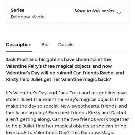
Series
More in this series
Rainbow Magic
Description
Bio
Details
Jack Frost and his goblins have stolen Juliet the
Valentine Fairy’s three magical objects, and now
Valentine’s Day will be ruined! Can friends Rachel and
Kirsty help Juliet get her Valentine magic back?
It’s Valentine’s Day, and Jack Frost and his goblins have
stolen Juliet the Valentine Fairy’s magical objects that
make the day so special. Now sweethearts, friends, and
family are arguing! Even best friends Kirsty and Rachel
aren’t getting along. Can the two friends work together
to help Juliet find her magical objects so she can bring
love back to Valentine’s Day? This Rainbow Magic