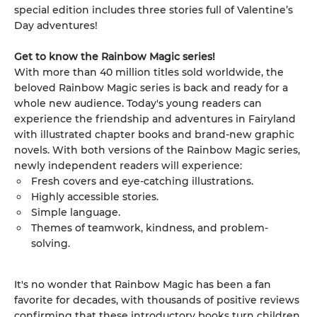
special edition includes three stories full of Valentine’s
Day adventures!
Get to know the Rainbow Magic series!
With more than 40 million titles sold worldwide, the
beloved Rainbow Magic series is back and ready for a
whole new audience. Today's young readers can
experience the friendship and adventures in Fairyland
with illustrated chapter books and brand-new graphic
novels. With both versions of the Rainbow Magic series,
newly independent readers will experience:
Fresh covers and eye-catching illustrations.
Highly accessible stories.
Simple language.
Themes of teamwork, kindness, and problem-
solving.
It's no wonder that Rainbow Magic has been a fan
favorite for decades, with thousands of positive reviews
confirming that these introductory books turn children