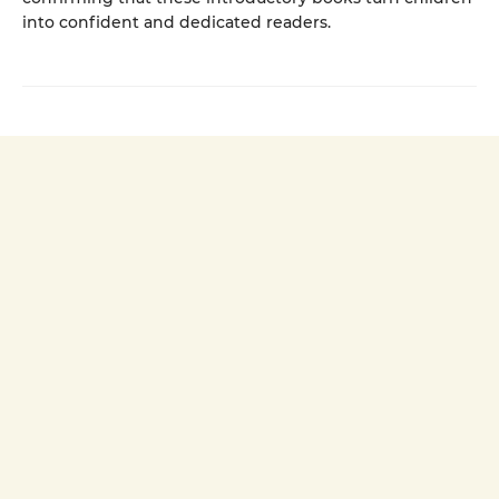
into confident and dedicated readers.