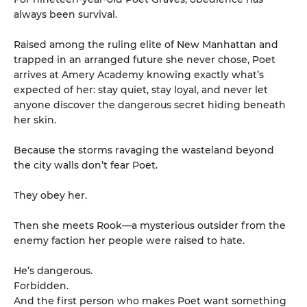
always been survival.
Raised among the ruling elite of New Manhattan and
trapped in an arranged future she never chose, Poet
arrives at Amery Academy knowing exactly what’s
expected of her: stay quiet, stay loyal, and never let
anyone discover the dangerous secret hiding beneath
her skin.
Because the storms ravaging the wasteland beyond
the city walls don’t fear Poet.
They obey her.
Then she meets Rook—a mysterious outsider from the
enemy faction her people were raised to hate.
He’s dangerous.
Forbidden.
And the first person who makes Poet want something