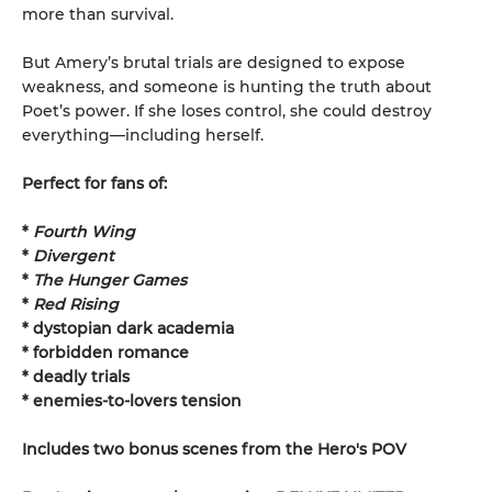
more than survival.
But Amery’s brutal trials are designed to expose
weakness, and someone is hunting the truth about
Poet’s power. If she loses control, she could destroy
everything—including herself.
Perfect for fans of:
*
Fourth Wing
*
Divergent
*
The Hunger Games
*
Red Rising
* dystopian dark academia
* forbidden romance
* deadly trials
* enemies-to-lovers tension
Includes two bonus scenes from the Hero's POV