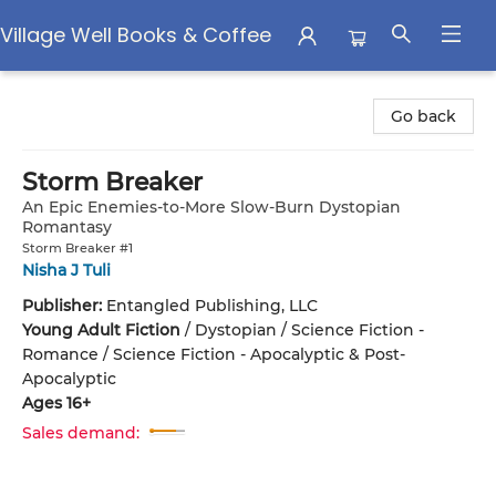
Village Well Books & Coffee
Village Well Books & Coffee
Go back
Storm Breaker
An Epic Enemies-to-More Slow-Burn Dystopian
Romantasy
Storm Breaker #1
Nisha J Tuli
Publisher:
Entangled Publishing, LLC
Young Adult Fiction
/
Dystopian / Science Fiction -
Romance / Science Fiction - Apocalyptic & Post-
Apocalyptic
Ages 16+
Sales demand: