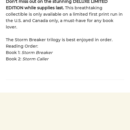
Don't miss out on the stunning DELUXE LIMITED
EDITION while supplies last.
This breathtaking
collectible is only available on a limited first print run in
the U.S. and Canada only, a must-have for any book
lover.
The Storm Breaker trilogy is best enjoyed in order.
Reading Order:
Book 1:
Storm Breaker
Book 2:
Storm Caller