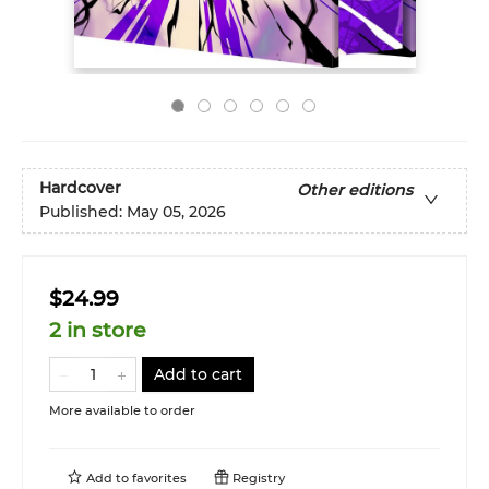
Hardcover
Other editions
Published:
May 05, 2026
$24.99
2 in store
Add to cart
More available to order
Add to
favorites
Registry