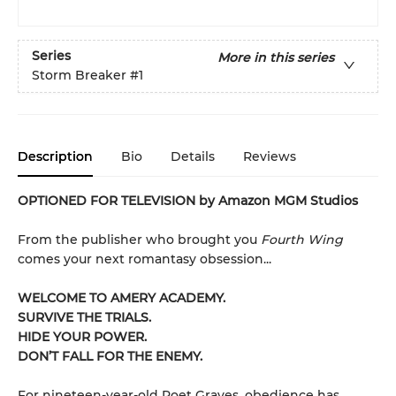
Series
More in this series
Storm Breaker
#1
Description
Bio
Details
Reviews
OPTIONED FOR TELEVISION by Amazon MGM Studios
From the publisher who brought you
Fourth Wing
comes your next romantasy obsession...
WELCOME TO AMERY ACADEMY.
SURVIVE THE TRIALS.
HIDE YOUR POWER.
DON’T FALL FOR THE ENEMY.
For nineteen-year-old Poet Graves, obedience has