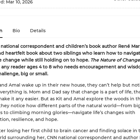
ed:
Mar 10, 2026
n
Bio
Details
national correspondent and children’s book author René Ma
nd heartfelt book about two siblings who learn how to navigat
ife change while still holding on to hope.
The Nature of Change
or any reader ages 4 to 8 who needs encouragement and wisd
hallenge, big or small.
nd Amal wake up in their new house, they can’t help but no
everything is. Mom and Dad say that change is a part of life, t
ake it any easier. But as Kit and Amal explore the woods in th
they notice how different parts of the natural world—from big
rs to climbing morning glories—navigate life’s changes with
ion, resilience, and hope.
er losing her first child to brain cancer and finding solace in 
rld surrounding her, CNN national correspondent and author