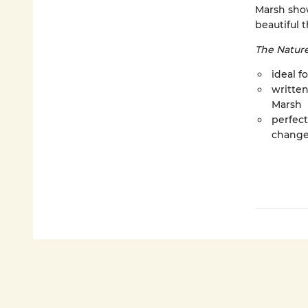
Marsh sho
beautiful t
The Natur
ideal f
writte
Marsh
perfect
change