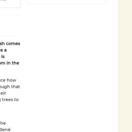
rsh comes
e a
is
om in the
tice how
hough that
eir
 trees to
the
 René