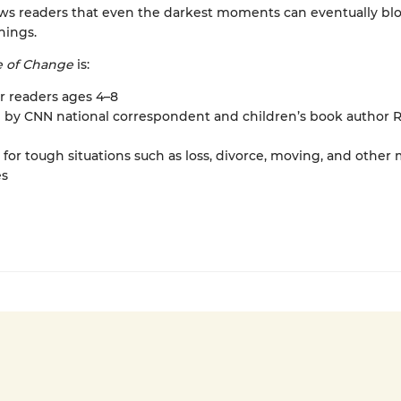
ws readers that even the darkest moments can eventually b
hings.
e of Change
is:
or readers ages 4–8
n by CNN national correspondent and children’s book author 
 for tough situations such as loss, divorce, moving, and other m
s