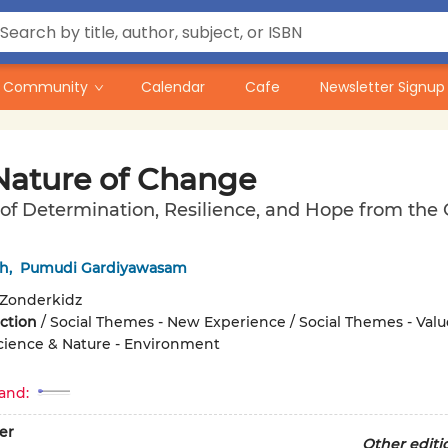
Community
Calendar
Cafe
Newsletter Signup
Nature of Change
of Determination, Resilience, and Hope from the 
sh
,
Pumudi Gardiyawasam
Zonderkidz
iction
/
Social Themes - New Experience / Social Themes - Valu
Science & Nature - Environment
and:
er
Other editi