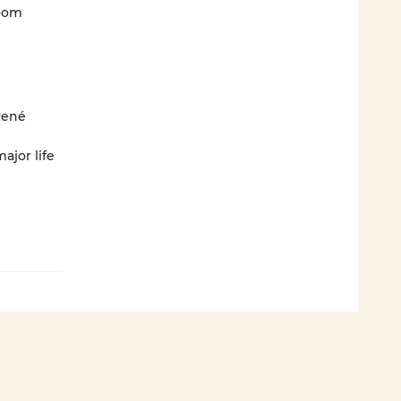
loom
René
ajor life