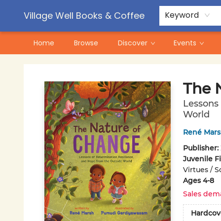
Contact & Hours
Pre-Order Campaigns
Village Well Books & Coffee
Keyword
Home
Browse
Discover
Events
Village Well Books & Coffee
The 
Lessons 
World
René Mar
Publisher:
Juvenile F
Virtues / 
Ages 4-8
Sales dem
Hardcov