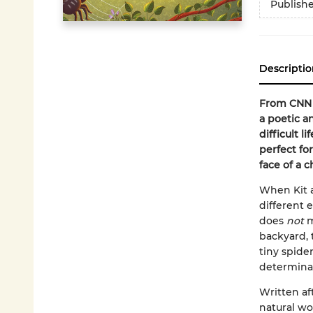
Publish
Descriptio
From CNN 
a poetic a
difficult l
perfect f
face of a c
When Kit a
different 
does
not
m
backyard, 
tiny spide
determinat
Written aft
natural wo