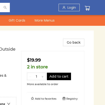
Login
Gift Cards
More Menus
Go back
Outside
$19.99
2 in store
es &
Add to cart
More available to order
Add to
favorites
Registry
ons