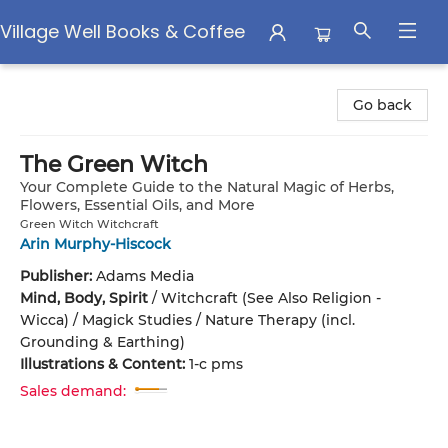
Village Well Books & Coffee
Village Well Books & Coffee
Go back
The Green Witch
Your Complete Guide to the Natural Magic of Herbs,
Flowers, Essential Oils, and More
Green Witch Witchcraft
Arin Murphy-Hiscock
Publisher:
Adams Media
Mind, Body, Spirit
/
Witchcraft (See Also Religion -
Wicca) / Magick Studies / Nature Therapy (incl.
Grounding & Earthing)
Illustrations & Content:
1-c pms
Sales demand: