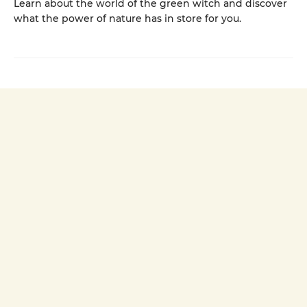
Learn about the world of the green witch and discover
what the power of nature has in store for you.