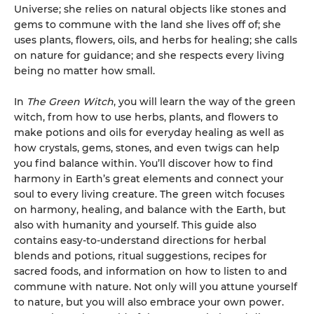
Universe; she relies on natural objects like stones and
gems to commune with the land she lives off of; she
uses plants, flowers, oils, and herbs for healing; she calls
on nature for guidance; and she respects every living
being no matter how small.
In
The Green Witch
, you will learn the way of the green
witch, from how to use herbs, plants, and flowers to
make potions and oils for everyday healing as well as
how crystals, gems, stones, and even twigs can help
you find balance within. You’ll discover how to find
harmony in Earth’s great elements and connect your
soul to every living creature. The green witch focuses
on harmony, healing, and balance with the Earth, but
also with humanity and yourself. This guide also
contains easy-to-understand directions for herbal
blends and potions, ritual suggestions, recipes for
sacred foods, and information on how to listen to and
commune with nature. Not only will you attune yourself
to nature, but you will also embrace your own power.