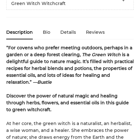
Green Witch Witchcraft
Description
Bio
Details
Reviews
“For covens who prefer meeting outdoors, perhaps in a
garden or a deep forest clearing,
The Green Witch
is a
delightful guide to nature magic. It’s filled with practical
recipes for herbal blends and potions, the properties of
essential oils, and lots of ideas for healing and
relaxation.”
—Bustle
Discover the power of natural magic and healing
through herbs, flowers, and essential oils in this guide
to green witchcraft.
At her core, the green witch is a naturalist, an herbalist,
a wise woman, and a healer. She embraces the power
of nature; she draws energy from the Earth and the