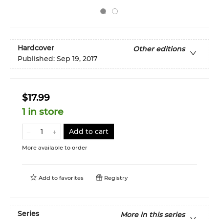
Hardcover
Other editions
Published:
Sep 19, 2017
$17.99
1 in store
Add to cart
More available to order
Add to
favorites
Registry
Series
More in this series