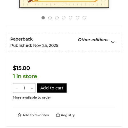
Paperback
Other editions
Published:
Nov 25, 2025
$15.00
1 in store
Add to cart
More available to order
Add to
favorites
Registry