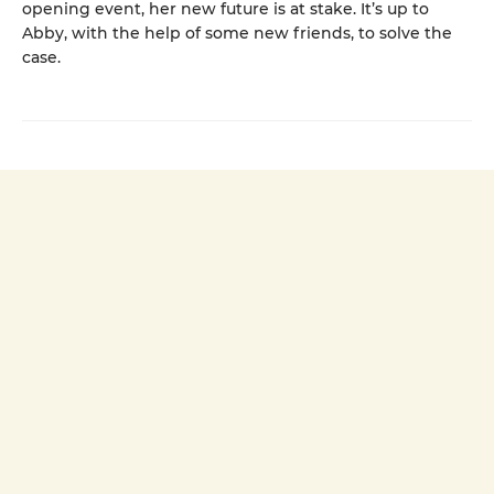
opening event, her new future is at stake. It’s up to
Abby, with the help of some new friends, to solve the
case.