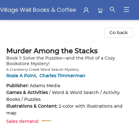
Village Well Books & Coffee
Village Well Books & Coffee
Go back
Murder Among the Stacks
Book 1: Solve the Puzzles—and the Plot of a Cozy
Bookstore Mystery!
A Cranberry Creek Word Search Mystery
Rosie A Point
,
Charles Timmerman
Publisher:
Adams Media
Games & Activities
/
Word & Word Search / Activity
Books / Puzzles
Illustrations & Content:
2-color with illustrations and
map
Sales demand: