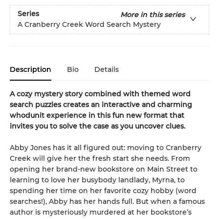
Series
More in this series
A Cranberry Creek Word Search Mystery
Description
Bio
Details
A cozy mystery story combined with themed word
search puzzles creates an interactive and charming
whodunit experience in this fun new format that
invites you to solve the case as you uncover clues.
Abby Jones has it all figured out: moving to Cranberry
Creek will give her the fresh start she needs. From
opening her brand-new bookstore on Main Street to
learning to love her busybody landlady, Myrna, to
spending her time on her favorite cozy hobby (word
searches!), Abby has her hands full. But when a famous
author is mysteriously murdered at her bookstore’s