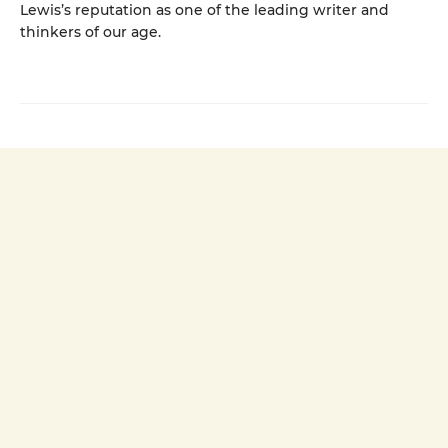
Lewis’s reputation as one of the leading writer and
thinkers of our age.