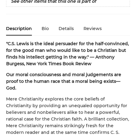
See other items that this one is part of
Description
Bio
Details
Reviews
"C.S. Lewis is the ideal persuader for the half-convinced,
for the good man who would like to be a Christian but
finds his intellect getting in the way." — Anthony
Burgess, New York Times Book Review
Our moral consciousness and moral judgements are
proof to the human race that a moral being exists—
God.
Mere Christianity explores the core beliefs of
Christianity by providing an unequaled opportunity for
believers and nonbelievers alike to hear a powerful,
rational case for the Christian faith. A brilliant collection,
Mere Christianity remains strikingly fresh for the
modern reader and at the same time confirms C. S.