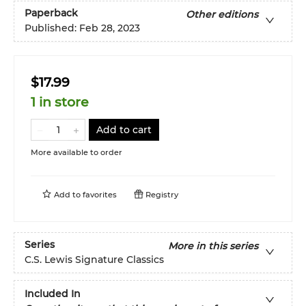
Paperback
Other editions
Published:
Feb 28, 2023
$17.99
1 in store
Add to cart
More available to order
Add to
favorites
Registry
Series
More in this series
C.S. Lewis Signature Classics
Included In