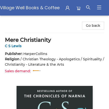
Village Well Books & Coffee
Village Well Books & Coffee
Go back
Mere Christianity
C S Lewis
Publisher:
HarperCollins
Religion
/
Christian Theology - Apologetics / Spirituality /
Christianity - Literature & the Arts
Sales demand: