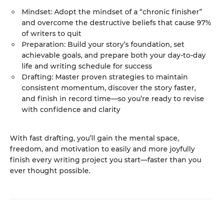
Mindset: Adopt the mindset of a “chronic finisher”
and overcome the destructive beliefs that cause 97%
of writers to quit
Preparation: Build your story’s foundation, set
achievable goals, and prepare both your day-to-day
life and writing schedule for success
Drafting: Master proven strategies to maintain
consistent momentum, discover the story faster,
and finish in record time—so you’re ready to revise
with confidence and clarity
With fast drafting, you’ll gain the mental space,
freedom, and motivation to easily and more joyfully
finish every writing project you start—faster than you
ever thought possible.