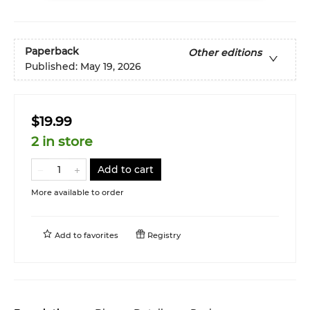
Paperback
Other editions
Published:
May 19, 2026
$19.99
2 in store
Add to cart
More available to order
Add to
favorites
Registry