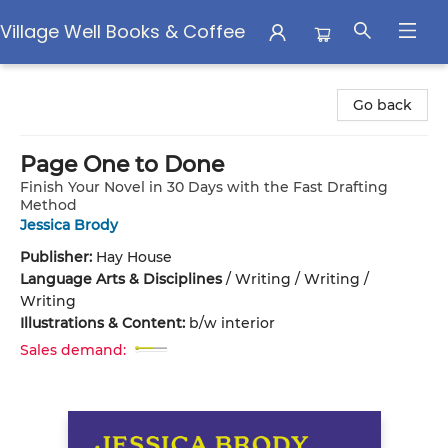
Village Well Books & Coffee
Village Well Books & Coffee
Go back
Page One to Done
Finish Your Novel in 30 Days with the Fast Drafting
Method
Jessica Brody
Publisher:
Hay House
Language Arts & Disciplines
/
Writing / Writing /
Writing
Illustrations & Content:
b/w interior
Sales demand: