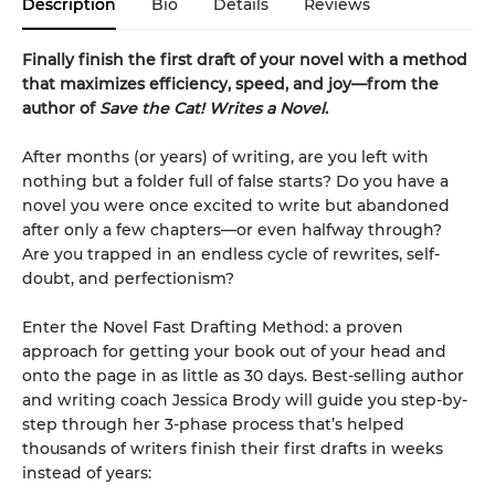
Description
Bio
Details
Reviews
Finally finish the first draft of your novel with a method
that maximizes efficiency, speed, and joy—from the
author of
Save the Cat! Writes a Novel
.
After months (or years) of writing, are you left with
nothing but a folder full of false starts? Do you have a
novel you were once excited to write but abandoned
after only a few chapters—or even halfway through?
Are you trapped in an endless cycle of rewrites, self-
doubt, and perfectionism?
Enter the Novel Fast Drafting Method: a proven
approach for getting your book out of your head and
onto the page in as little as 30 days. Best-selling author
and writing coach Jessica Brody will guide you step-by-
step through her 3-phase process that’s helped
thousands of writers finish their first drafts in weeks
instead of years: