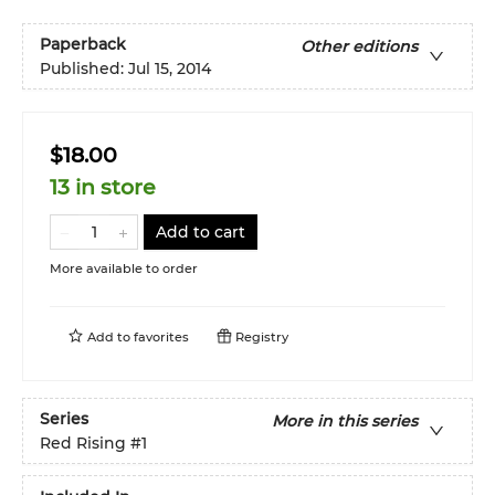
Paperback
Other editions
Published:
Jul 15, 2014
$18.00
13 in store
Add to cart
More available to order
Add to
favorites
Registry
Series
More in this series
Red Rising
#1