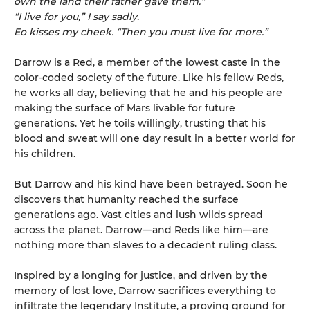
own the land their father gave them.”
“I live for you,” I say sadly.
Eo kisses my cheek. “Then you must live for more.”
Darrow is a Red, a member of the lowest caste in the
color-coded society of the future. Like his fellow Reds,
he works all day, believing that he and his people are
making the surface of Mars livable for future
generations. Yet he toils willingly, trusting that his
blood and sweat will one day result in a better world for
his children.
But Darrow and his kind have been betrayed. Soon he
discovers that humanity reached the surface
generations ago. Vast cities and lush wilds spread
across the planet. Darrow—and Reds like him—are
nothing more than slaves to a decadent ruling class.
Inspired by a longing for justice, and driven by the
memory of lost love, Darrow sacrifices everything to
infiltrate the legendary Institute, a proving ground for