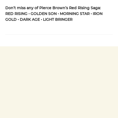
Don’t miss any of Pierce Brown’s Red Rising Saga:
RED RISING • GOLDEN SON • MORNING STAR • IRON
GOLD • DARK AGE • LIGHT BRINGER