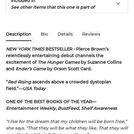
Included In
See other items that this one is part of
Description
Bio
Details
Reviews
NEW YORK TIMES
BESTSELLER •
Pierce Brown’s
relentlessly entertaining debut channels the
excitement of
The Hunger Games
by Suzanne Collins
and
Ender’s Game
by Orson Scott Card.
“
Red Rising
ascends above a crowded dys­topian
field.”
—USA Today
ONE OF THE BEST BOOKS OF THE YEAR—
Entertainment Weekly, BuzzFeed, Shelf Awareness
“I live for the dream that my children will be born free,”
she says. “That they will be what they like. That they will