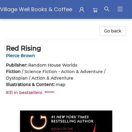
Village Well Books & Coffee
Village Well Books & Coffee
Go back
Red Rising
Pierce Brown
Publisher:
Random House Worlds
Fiction
/
Science Fiction - Action & Adventure /
Dystopian / Action & Adventure
Illustrations & Content:
map
#31 in bestsellers