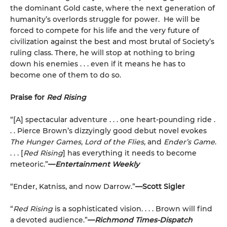
the dominant Gold caste, where the next generation of
humanity’s overlords struggle for power. He will be
forced to compete for his life and the very future of
civilization against the best and most brutal of Society’s
ruling class. There, he will stop at nothing to bring
down his enemies . . . even if it means he has to
become one of them to do so.
Praise for
Red Rising
“[A] spectacular adventure . . . one heart-pounding ride .
. . Pierce Brown’s dizzyingly good debut novel evokes
The Hunger Games, Lord of the Flies,
and
Ender’s Game
.
. . . [
Red Rising
] has everything it needs to become
meteoric.”
—
Entertainment Weekly
“Ender, Katniss, and now Darrow.”
—Scott Sigler
“
Red Rising
is a sophisticated vision. . . . Brown will find
a devoted audience.”
—
Richmond Times-Dispatch