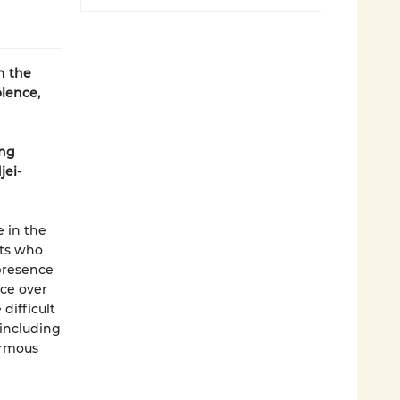
n the
olence,
ing
jei-
e in the
nts who
presence
nce over
difficult
 including
ormous