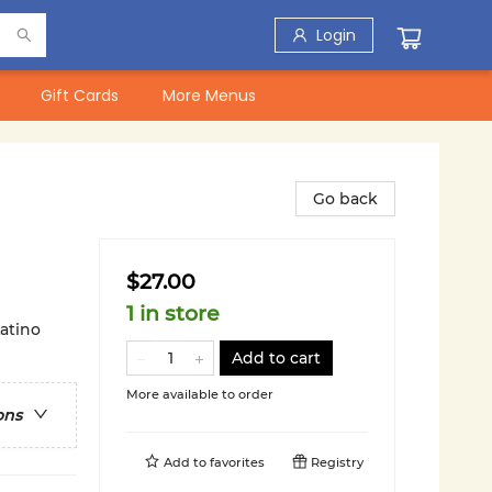
Login
Gift Cards
More Menus
Go back
$27.00
1 in store
atino
Add to cart
More available to order
ons
Add to
favorites
Registry