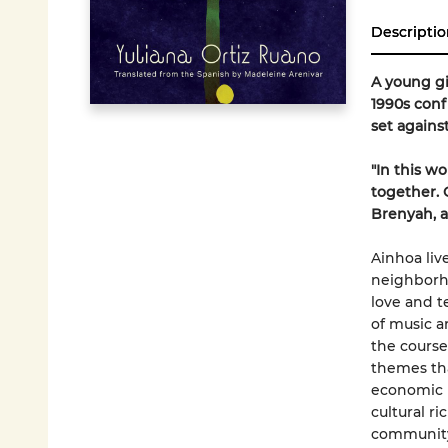
Descriptio
A young gi
1990s conf
set agains
"In this w
together. 
Brenyah, a
Ainhoa liv
neighborh
love and t
of music a
the course
themes tha
economic h
cultural ri
communit