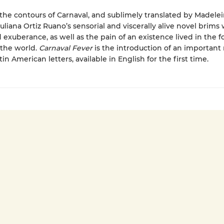
the contours of Carnaval, and sublimely translated by Madele
uliana Ortiz Ruano’s sensorial and viscerally alive novel brims 
 exuberance, as well as the pain of an existence lived in the 
 the world.
Carnaval Fever
is the introduction of an important
tin American letters, available in English for the first time.