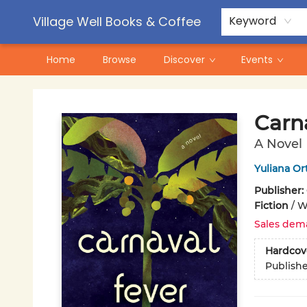
Contact & Hours
Pre-Order Campaigns
Village Well Books & Coffee
Keyword
Home
Browse
Discover
Events
Village Well Books & Coffee
Carn
A Novel
Yuliana Or
Publisher:
Fiction
/
W
Sales dem
Hardcov
Publish