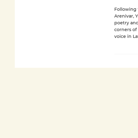
Following 
Arenivar, Y
poetry and
corners of
voice in La