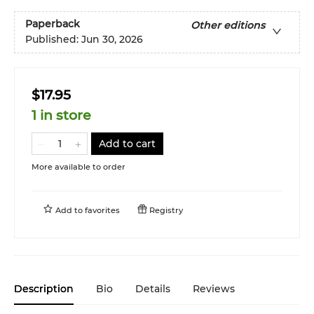
Paperback
Other editions
Published:
Jun 30, 2026
$17.95
1 in store
Add to cart
More available to order
Add to
favorites
Registry
Description
Bio
Details
Reviews