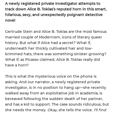
A newly registered private investigator attempts to
track down Alice B. Toklas’s reputed horn in this smart,
hilarious, sexy, and unexpectedly poignant detective
novel
Gertrude Stein and Alice B. Toklas are the most famous
married couple of Modernism, icons of literary queer
history. But what if Alice had a secret? What if,
underneath her thickly cultivated hair and low-
brimmed hats, there was something sinister growing?
What if, as Picasso claimed, Alice B. Toklas really did
have a horn?
This is what the mysterious voice on the phone is
asking. And our narrator, a newly registered private
investigator, is in no position to hang up—she recently
walked away from an exploitative job in academia, is
bereaved following the sudden death of her partner,
and has a kid to support. The case sounds ridiculous, but
she needs the money.
Okay
, she tells the voice.
I’ll find