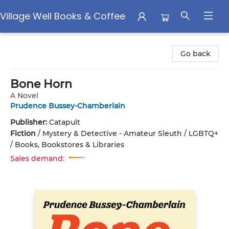
Village Well Books & Coffee
Village Well Books & Coffee
Go back
Bone Horn
A Novel
Prudence Bussey-Chamberlain
Publisher:
Catapult
Fiction
/
Mystery & Detective - Amateur Sleuth / LGBTQ+
/ Books, Bookstores & Libraries
Sales demand: