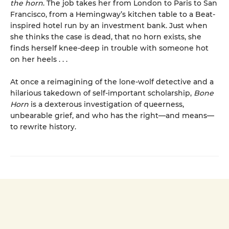
the horn
. The job takes her from London to Paris to San
Francisco, from a Hemingway’s kitchen table to a Beat-
inspired hotel run by an investment bank. Just when
she thinks the case is dead, that no horn exists, she
finds herself knee-deep in trouble with someone hot
on her heels . . .
At once a reimagining of the lone-wolf detective and a
hilarious takedown of self-important scholarship,
Bone
Horn
is a dexterous investigation of queerness,
unbearable grief, and who has the right—and means—
to rewrite history.