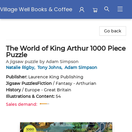
Village Well Books & Coffee
Village Well Books & Coffee
Go back
The World of King Arthur 1000 Piece
Puzzle
A jigsaw puzzle by Adam Simpson
Natalie Rigby
,
Tony Johns
,
Adam Simpson
Publisher:
Laurence King Publishing
Jigsaw Puzzles
Fiction
/
Fantasy - Arthurian
History
/
Europe - Great Britain
Illustrations & Content:
54
Sales demand: