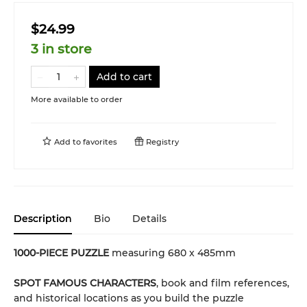
$24.99
3 in store
Add to cart
More available to order
Add to
favorites
Registry
Description
Bio
Details
1000-PIECE PUZZLE
measuring 680 x 485mm
SPOT FAMOUS CHARACTERS
, book and film references,
and historical locations as you build the puzzle