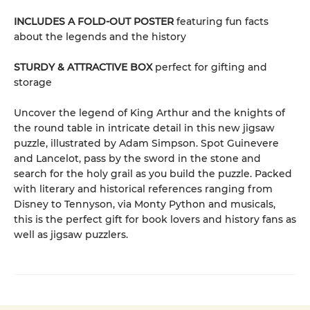
INCLUDES A FOLD-OUT POSTER
featuring fun facts
about the legends and the history
STURDY & ATTRACTIVE BOX
perfect for gifting and
storage
Uncover the legend of King Arthur and the knights of
the round table in intricate detail in this new jigsaw
puzzle, illustrated by Adam Simpson. Spot Guinevere
and Lancelot, pass by the sword in the stone and
search for the holy grail as you build the puzzle. Packed
with literary and historical references ranging from
Disney to Tennyson, via Monty Python and musicals,
this is the perfect gift for book lovers and history fans as
well as jigsaw puzzlers.