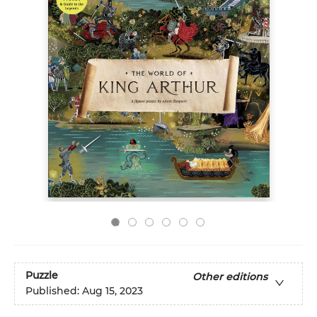
Puzzle
Other editions
Published:
Aug 15, 2023