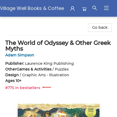
Village Well Books & Coffee
Village Well Books & Coffee
Go back
The World of Odyssey & Other Greek
Myths
Adam Simpson
Publisher:
Laurence King Publishing
Other
Games & Activities
/
Puzzles
Design
/
Graphic Arts - Illustration
Ages 10+
#775 in bestsellers