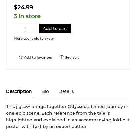
$24.99
3 in store
Add to cart
More available to order
Add to
favorites
Registry
Description
Bio
Details
This jigsaw brings together Odysseus' famed journey in
one epic scene. Each reference from the tale is
highlighted and explained in an accompanying fold-out
poster with text by an expert author.