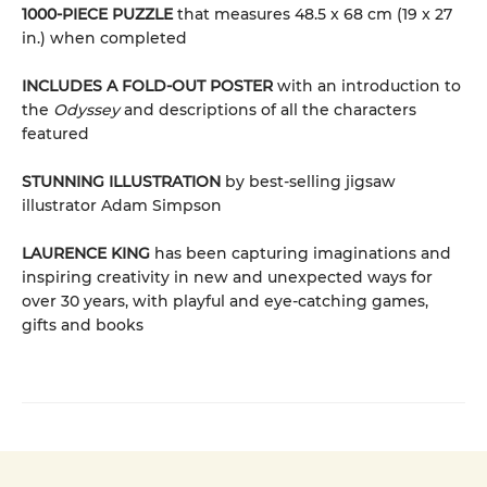
1000-PIECE PUZZLE
that measures 48.5 x 68 cm (19 x 27
in.) when completed
INCLUDES A FOLD-OUT POSTER
with an introduction to
the
Odyssey
and descriptions of all the characters
featured
STUNNING ILLUSTRATION
by best-selling jigsaw
illustrator Adam Simpson
LAURENCE KING
has been capturing imaginations and
inspiring creativity in new and unexpected ways for
over 30 years, with playful and eye-catching games,
gifts and books