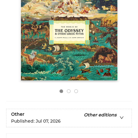
Other
Other editions
Published:
Jul 07, 2026